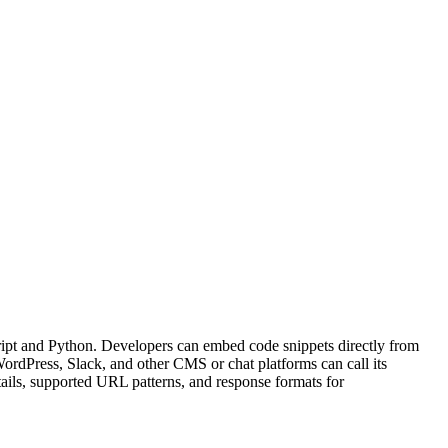
ipt and Python. Developers can embed code snippets directly from
ordPress, Slack, and other CMS or chat platforms can call its
ils, supported URL patterns, and response formats for