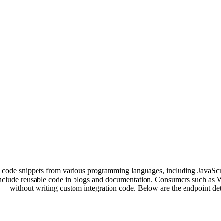
d code snippets from various programming languages, including JavaScr
include reusable code in blogs and documentation. Consumers such as W
without writing custom integration code. Below are the endpoint deta