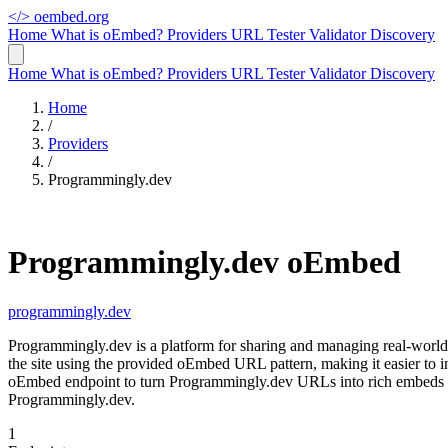
</>
oembed.org
Home
What is oEmbed?
Providers
URL Tester
Validator
Discovery
Home
What is oEmbed?
Providers
URL Tester
Validator
Discovery
Home
/
Providers
/
Programmingly.dev
Programmingly.dev oEmbed
programmingly.dev
Programmingly.dev is a platform for sharing and managing real-worl
the site using the provided oEmbed URL pattern, making it easier to 
oEmbed endpoint to turn Programmingly.dev URLs into rich embeds — 
Programmingly.dev.
1