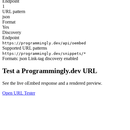
Endpoint
1
URL pattern
json
Format
Yes
Discovery
Endpoint
https://programmingly.dev/api/oembed
Supported URL patterns
https://programmingly.dev/snippets/*
Formats:
json
Link-tag discovery enabled
Test a Programmingly.dev URL
See the live oEmbed response and a rendered preview.
Open URL Tester