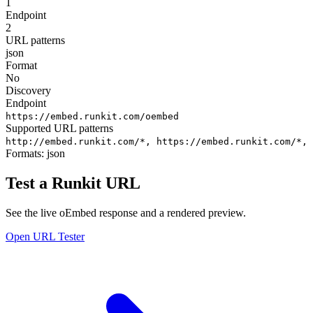
1
Endpoint
2
URL patterns
json
Format
No
Discovery
Endpoint
https://embed.runkit.com/oembed
Supported URL patterns
http://embed.runkit.com/*,
https://embed.runkit.com/*,
Formats:
json
Test a Runkit URL
See the live oEmbed response and a rendered preview.
Open URL Tester