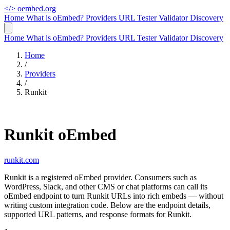
</>
oembed.org
Home
What is oEmbed?
Providers
URL Tester
Validator
Discovery
Home
What is oEmbed?
Providers
URL Tester
Validator
Discovery
Home
/
Providers
/
Runkit
Runkit oEmbed
runkit.com
Runkit is a registered oEmbed provider. Consumers such as
WordPress, Slack, and other CMS or chat platforms can call its
oEmbed endpoint to turn Runkit URLs into rich embeds — without
writing custom integration code. Below are the endpoint details,
supported URL patterns, and response formats for Runkit.