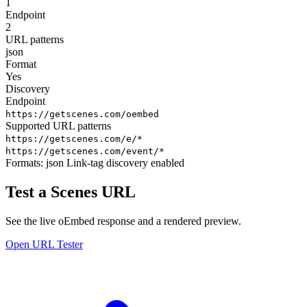
1
Endpoint
2
URL patterns
json
Format
Yes
Discovery
Endpoint
https://getscenes.com/oembed
Supported URL patterns
https://getscenes.com/e/*
https://getscenes.com/event/*
Formats:
json
Link-tag discovery enabled
Test a Scenes URL
See the live oEmbed response and a rendered preview.
Open URL Tester