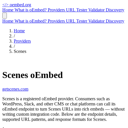
</>
oembed.org
Home
What is oEmbed?
Providers
URL Tester
Validator
Discovery
Home
What is oEmbed?
Providers
URL Tester
Validator
Discovery
Home
/
Providers
/
Scenes
Scenes oEmbed
getscenes.com
Scenes is a registered oEmbed provider. Consumers such as
WordPress, Slack, and other CMS or chat platforms can call its
oEmbed endpoint to turn Scenes URLs into rich embeds — without
writing custom integration code. Below are the endpoint details,
supported URL patterns, and response formats for Scenes.