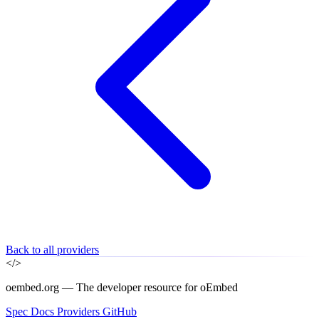
Back to all providers
</>
oembed.org — The developer resource for oEmbed
Spec
Docs
Providers
GitHub