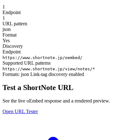
1
Endpoint
1
URL pattern
json
Format
Yes
Discovery
Endpoint
https://www.shortnote.jp/oembed/
Supported URL patterns
https://www.shortnote.jp/view/notes/*
Formats:
json
Link-tag discovery enabled
Test a ShortNote URL
See the live oEmbed response and a rendered preview.
Open URL Tester