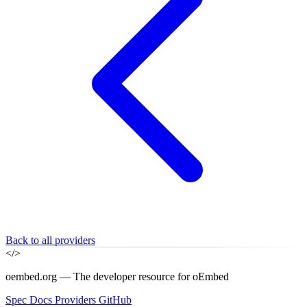
Back to all providers
</>
oembed.org — The developer resource for oEmbed
Spec
Docs
Providers
GitHub