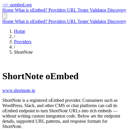
</>
oembed.org
Home
What is oEmbed?
Providers
URL Tester
Validator
Discovery
Home
What is oEmbed?
Providers
URL Tester
Validator
Discovery
Home
/
Providers
/
ShortNote
ShortNote oEmbed
www.shortnote.jp
ShortNote is a registered oEmbed provider. Consumers such as
WordPress, Slack, and other CMS or chat platforms can call its
oEmbed endpoint to turn ShortNote URLs into rich embeds —
without writing custom integration code. Below are the endpoint
details, supported URL patterns, and response formats for
ShortNote.