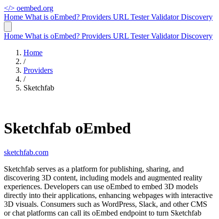
</>
oembed.org
Home
What is oEmbed?
Providers
URL Tester
Validator
Discovery
Home
What is oEmbed?
Providers
URL Tester
Validator
Discovery
Home
/
Providers
/
Sketchfab
Sketchfab oEmbed
sketchfab.com
Sketchfab serves as a platform for publishing, sharing, and
discovering 3D content, including models and augmented reality
experiences. Developers can use oEmbed to embed 3D models
directly into their applications, enhancing webpages with interactive
3D visuals. Consumers such as WordPress, Slack, and other CMS
or chat platforms can call its oEmbed endpoint to turn Sketchfab