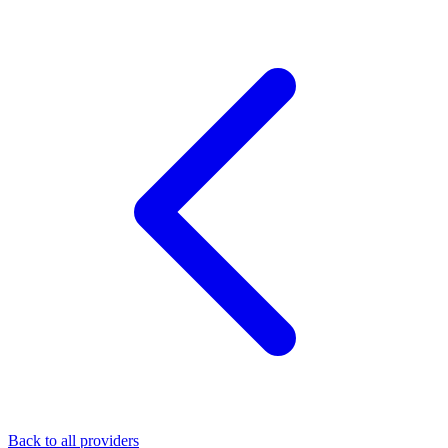
Back to all providers