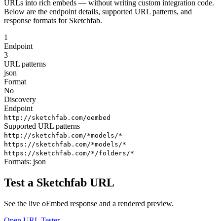
URLs into rich embeds — without writing custom integration code.
Below are the endpoint details, supported URL patterns, and
response formats for Sketchfab.
1
Endpoint
3
URL patterns
json
Format
No
Discovery
Endpoint
http://sketchfab.com/oembed
Supported URL patterns
http://sketchfab.com/*models/*
https://sketchfab.com/*models/*
https://sketchfab.com/*/folders/*
Formats:
json
Test a Sketchfab URL
See the live oEmbed response and a rendered preview.
Open URL Tester