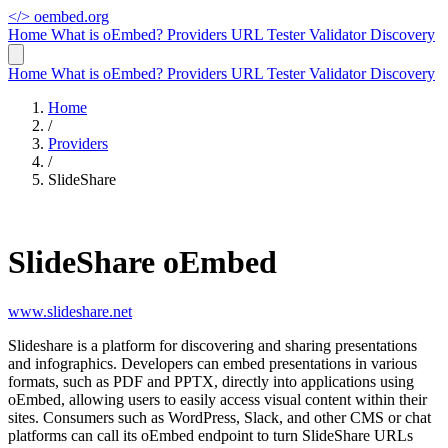
</>
oembed.org
Home
What is oEmbed?
Providers
URL Tester
Validator
Discovery
Home
What is oEmbed?
Providers
URL Tester
Validator
Discovery
Home
/
Providers
/
SlideShare
SlideShare oEmbed
www.slideshare.net
Slideshare is a platform for discovering and sharing presentations
and infographics. Developers can embed presentations in various
formats, such as PDF and PPTX, directly into applications using
oEmbed, allowing users to easily access visual content within their
sites. Consumers such as WordPress, Slack, and other CMS or chat
platforms can call its oEmbed endpoint to turn SlideShare URLs