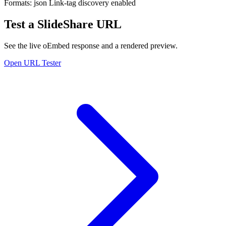
Formats:
json
Link-tag discovery enabled
Test a SlideShare URL
See the live oEmbed response and a rendered preview.
Open URL Tester