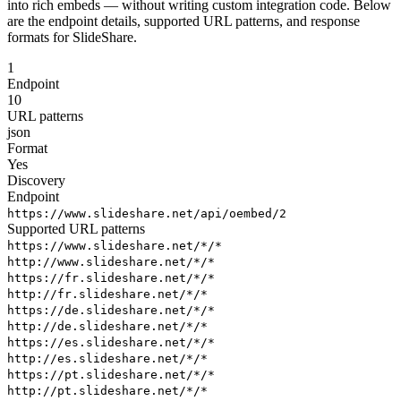
into rich embeds — without writing custom integration code. Below
are the endpoint details, supported URL patterns, and response
formats for SlideShare.
1
Endpoint
10
URL patterns
json
Format
Yes
Discovery
Endpoint
https://www.slideshare.net/api/oembed/2
Supported URL patterns
https://www.slideshare.net/*/*
http://www.slideshare.net/*/*
https://fr.slideshare.net/*/*
http://fr.slideshare.net/*/*
https://de.slideshare.net/*/*
http://de.slideshare.net/*/*
https://es.slideshare.net/*/*
http://es.slideshare.net/*/*
https://pt.slideshare.net/*/*
http://pt.slideshare.net/*/*