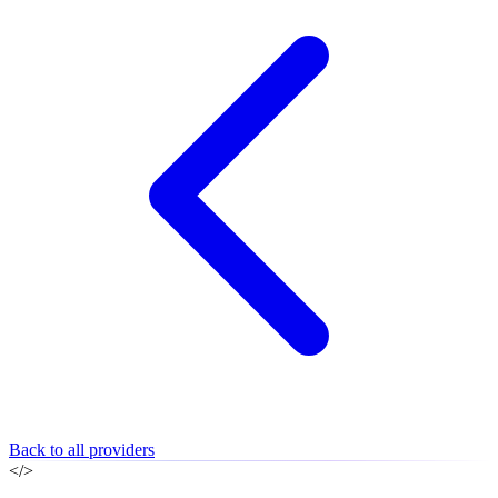
Back to all providers
</>