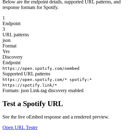
Below are the endpoint details, supported URL patterns, and
response formats for Spotify.
1
Endpoint
3
URL patterns
json
Format
Yes
Discovery
Endpoint
https://open.spotify.com/oembed
Supported URL patterns
https://open.spotify.com/*
spotify:*
https://spotify.link/*
Formats:
json
Link-tag discovery enabled
Test a Spotify URL
See the live oEmbed response and a rendered preview.
Open URL Tester