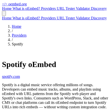
</>
oembed.org
Home
What is oEmbed?
Providers
URL Tester
Validator
Discovery
Home
What is oEmbed?
Providers
URL Tester
Validator
Discovery
Home
/
Providers
/
Spotify
Spotify oEmbed
spotify.com
Spotify is a digital music service offering millions of songs.
Developers can embed music tracks, albums, and playlists using
oEmbed with URL patterns from the Spotify web player and
Spotify's own links. Consumers such as WordPress, Slack, and other
CMS or chat platforms can call its oEmbed endpoint to turn Spotify
URLs into rich embeds — without writing custom integration code.