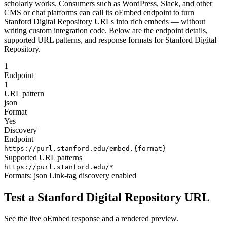
scholarly works. Consumers such as WordPress, Slack, and other
CMS or chat platforms can call its oEmbed endpoint to turn
Stanford Digital Repository URLs into rich embeds — without
writing custom integration code. Below are the endpoint details,
supported URL patterns, and response formats for Stanford Digital
Repository.
1
Endpoint
1
URL pattern
json
Format
Yes
Discovery
Endpoint
https://purl.stanford.edu/embed.{format}
Supported URL patterns
https://purl.stanford.edu/*
Formats:
json
Link-tag discovery enabled
Test a Stanford Digital Repository URL
See the live oEmbed response and a rendered preview.