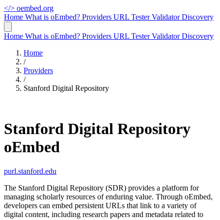
</>
oembed.org
Home
What is oEmbed?
Providers
URL Tester
Validator
Discovery
Home
What is oEmbed?
Providers
URL Tester
Validator
Discovery
Home
/
Providers
/
Stanford Digital Repository
Stanford Digital Repository
oEmbed
purl.stanford.edu
The Stanford Digital Repository (SDR) provides a platform for
managing scholarly resources of enduring value. Through oEmbed,
developers can embed persistent URLs that link to a variety of
digital content, including research papers and metadata related to