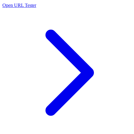
Open URL Tester