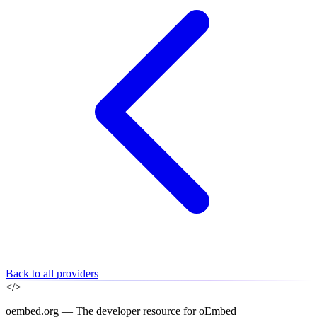
Back to all providers
</>
oembed.org — The developer resource for oEmbed