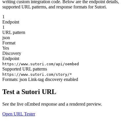
writing custom integration code. Below are the endpoint details,
supported URL patterns, and response formats for Sutori.
1
Endpoint
1
URL pattern
json
Format
Yes
Discovery
Endpoint
https://www.sutori.com/api/oembed
Supported URL patterns
https://www.sutori.com/story/*
Formats:
json
Link-tag discovery enabled
Test a Sutori URL
See the live oEmbed response and a rendered preview.
Open URL Tester