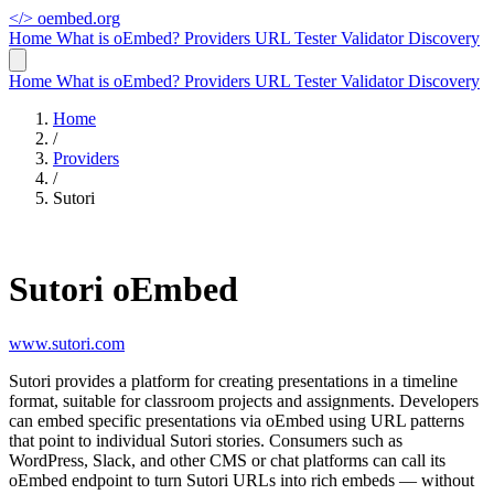
</>
oembed.org
Home
What is oEmbed?
Providers
URL Tester
Validator
Discovery
Home
What is oEmbed?
Providers
URL Tester
Validator
Discovery
Home
/
Providers
/
Sutori
Sutori oEmbed
www.sutori.com
Sutori provides a platform for creating presentations in a timeline
format, suitable for classroom projects and assignments. Developers
can embed specific presentations via oEmbed using URL patterns
that point to individual Sutori stories. Consumers such as
WordPress, Slack, and other CMS or chat platforms can call its
oEmbed endpoint to turn Sutori URLs into rich embeds — without