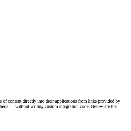
of content directly into their applications from links provided by
beds — without writing custom integration code. Below are the