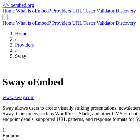
</>
oembed.org
Home
What is oEmbed?
Providers
URL Tester
Validator
Discovery
Home
What is oEmbed?
Providers
URL Tester
Validator
Discovery
Home
/
Providers
/
Sway
Sway oEmbed
www.sway.com
Sway allows users to create visually striking presentations, newslett
Sway. Consumers such as WordPress, Slack, and other CMS or chat pl
endpoint details, supported URL patterns, and response formats for S
1
Endpoint