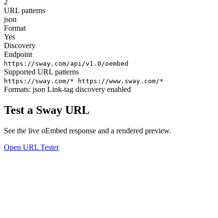
2
URL patterns
json
Format
Yes
Discovery
Endpoint
https://sway.com/api/v1.0/oembed
Supported URL patterns
https://sway.com/*
https://www.sway.com/*
Formats:
json
Link-tag discovery enabled
Test a Sway URL
See the live oEmbed response and a rendered preview.
Open URL Tester