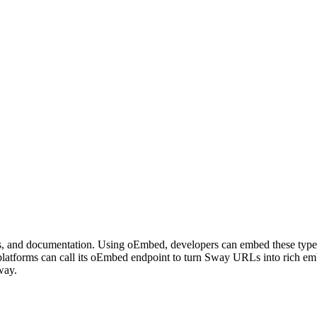
ers, and documentation. Using oEmbed, developers can embed these types 
atforms can call its oEmbed endpoint to turn Sway URLs into rich em
way.