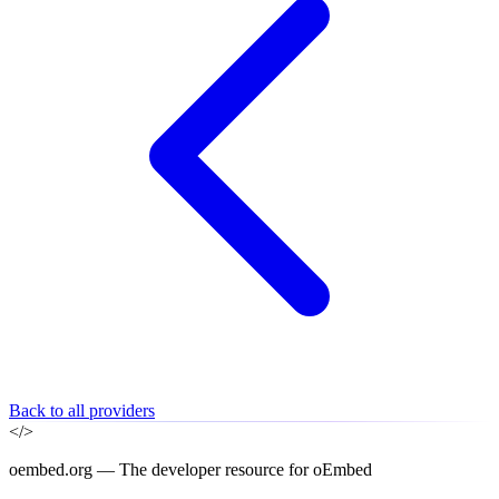
Back to all providers
</>
oembed.org — The developer resource for oEmbed