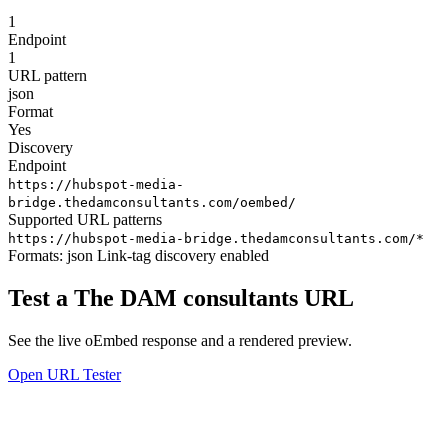
1
Endpoint
1
URL pattern
json
Format
Yes
Discovery
Endpoint
https://hubspot-media-
bridge.thedamconsultants.com/oembed/
Supported URL patterns
https://hubspot-media-bridge.thedamconsultants.com/*
Formats:
json
Link-tag discovery enabled
Test a The DAM consultants URL
See the live oEmbed response and a rendered preview.
Open URL Tester