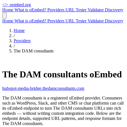
</>
oembed.org
Home
What is oEmbed?
Providers
URL Tester
Validator
Discovery
Home
What is oEmbed?
Providers
URL Tester
Validator
Discovery
Home
/
Providers
/
The DAM consultants
The DAM consultants oEmbed
hubspot-media-bridge.thedamconsultants.com
The DAM consultants is a registered oEmbed provider. Consumers
such as WordPress, Slack, and other CMS or chat platforms can call
its oEmbed endpoint to turn The DAM consultants URLs into rich
embeds — without writing custom integration code. Below are the
endpoint details, supported URL patterns, and response formats for
The DAM consultants.