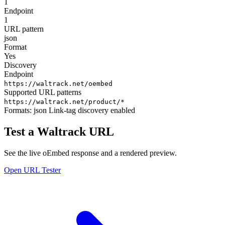
1
Endpoint
1
URL pattern
json
Format
Yes
Discovery
Endpoint
https://waltrack.net/oembed
Supported URL patterns
https://waltrack.net/product/*
Formats:
json
Link-tag discovery enabled
Test a Waltrack URL
See the live oEmbed response and a rendered preview.
Open URL Tester