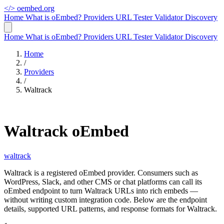
</>
oembed.org
Home
What is oEmbed?
Providers
URL Tester
Validator
Discovery
Home
What is oEmbed?
Providers
URL Tester
Validator
Discovery
Home
/
Providers
/
Waltrack
Waltrack oEmbed
waltrack
Waltrack is a registered oEmbed provider. Consumers such as
WordPress, Slack, and other CMS or chat platforms can call its
oEmbed endpoint to turn Waltrack URLs into rich embeds —
without writing custom integration code. Below are the endpoint
details, supported URL patterns, and response formats for Waltrack.