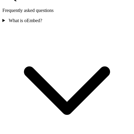
Frequently asked questions
What is oEmbed?