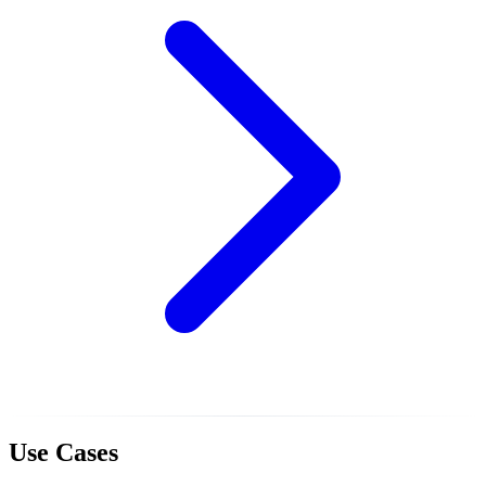
Use Cases