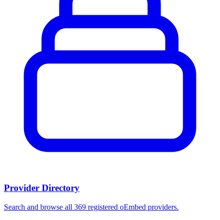
Provider Directory
Search and browse all 369 registered oEmbed providers.