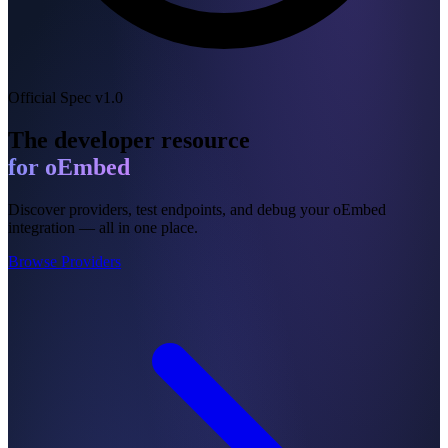
Official Spec v1.0
The developer resource
for oEmbed
Discover providers, test endpoints, and debug your oEmbed
integration — all in one place.
Browse Providers