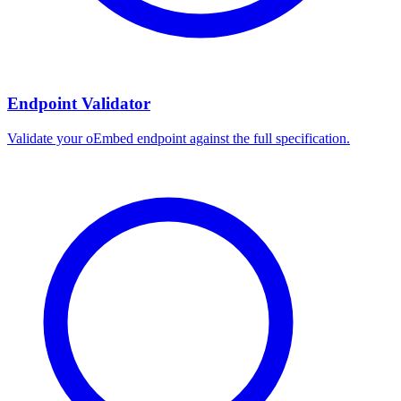
Endpoint Validator
Validate your oEmbed endpoint against the full specification.