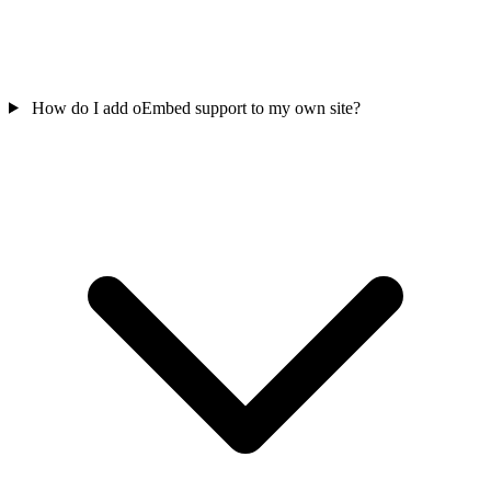
How do I add oEmbed support to my own site?