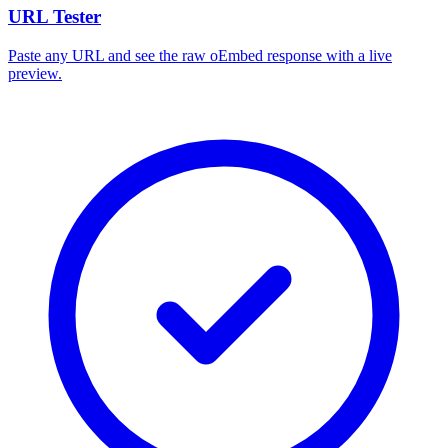
URL Tester
Paste any URL and see the raw oEmbed response with a live
preview.