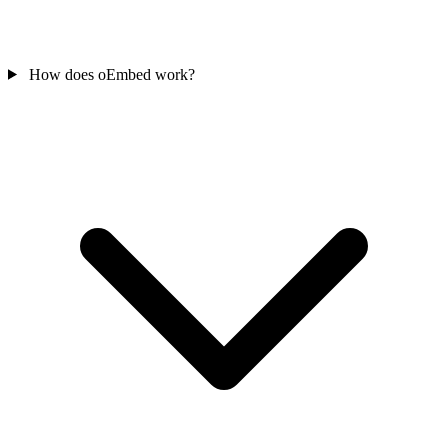
How does oEmbed work?