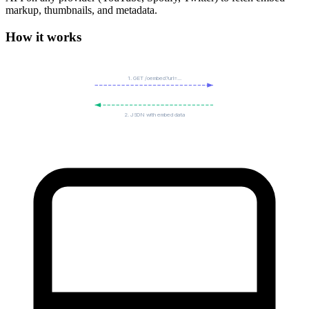
markup, thumbnails, and metadata.
How it works
1. GET /oembed?url=...
2. JSON with embed data