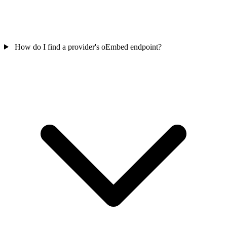
How do I find a provider's oEmbed endpoint?