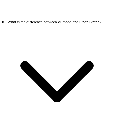
What is the difference between oEmbed and Open Graph?