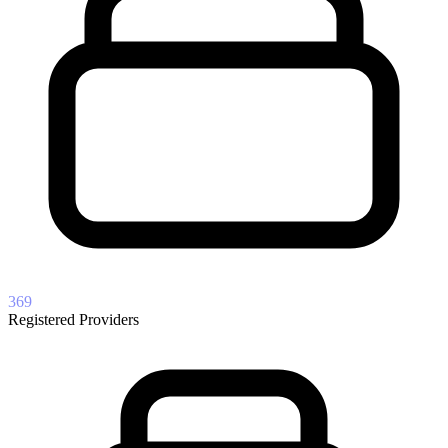
369
Registered Providers