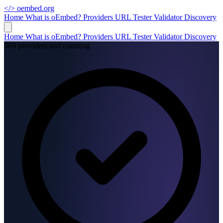
</>
oembed.org
Home
What is oEmbed?
Providers
URL Tester
Validator
Discovery
Home
What is oEmbed?
Providers
URL Tester
Validator
Discovery
369 providers and counting