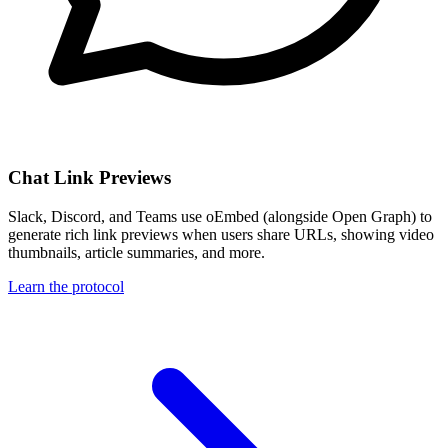
Chat Link Previews
Slack, Discord, and Teams use oEmbed (alongside Open Graph) to
generate rich link previews when users share URLs, showing video
thumbnails, article summaries, and more.
Learn the protocol