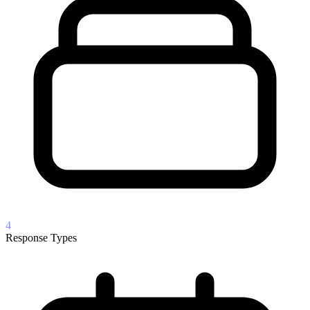
4
Response Types