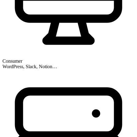
Consumer
WordPress, Slack, Notion…