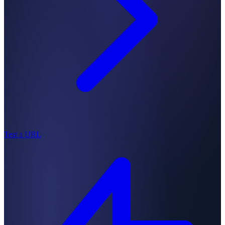
Test a URL