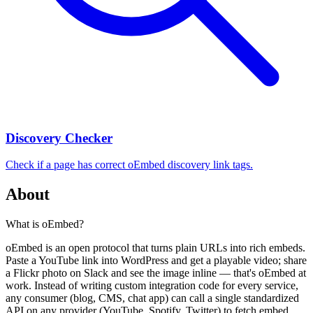
Discovery Checker
Check if a page has correct oEmbed discovery link tags.
About
What is oEmbed?
oEmbed is an open protocol that turns plain URLs into rich embeds.
Paste a YouTube link into WordPress and get a playable video; share
a Flickr photo on Slack and see the image inline — that's oEmbed at
work. Instead of writing custom integration code for every service,
any consumer (blog, CMS, chat app) can call a single standardized
API on any provider (YouTube, Spotify, Twitter) to fetch embed