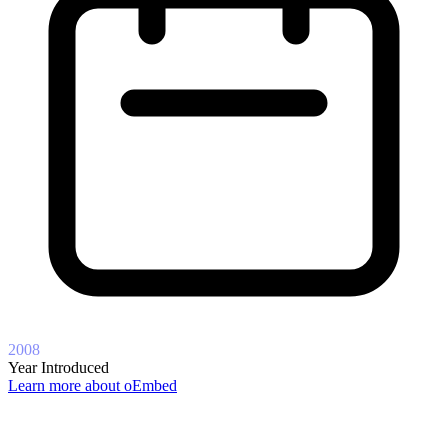
2008
Year Introduced
Learn more about oEmbed