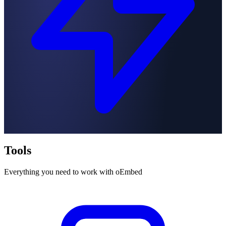
Tools
Everything you need to work with oEmbed