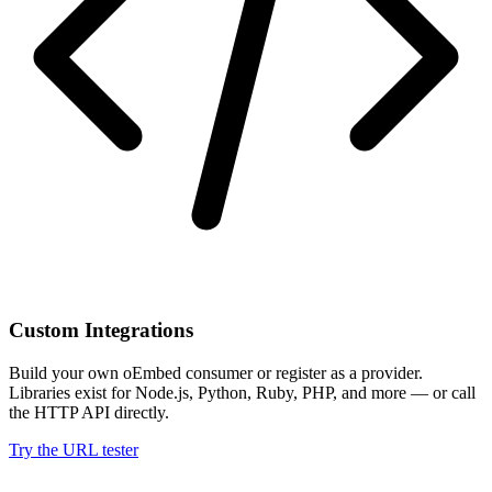
Custom Integrations
Build your own oEmbed consumer or register as a provider.
Libraries exist for Node.js, Python, Ruby, PHP, and more — or call
the HTTP API directly.
Try the URL tester