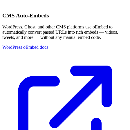
CMS Auto-Embeds
WordPress, Ghost, and other CMS platforms use oEmbed to
automatically convert pasted URLs into rich embeds — videos,
tweets, and more — without any manual embed code.
WordPress oEmbed docs