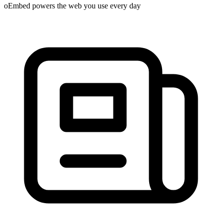
oEmbed powers the web you use every day