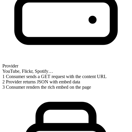
Provider
YouTube, Flickr, Spotify…
1
Consumer sends a GET request with the content URL
2
Provider returns JSON with embed data
3
Consumer renders the rich embed on the page