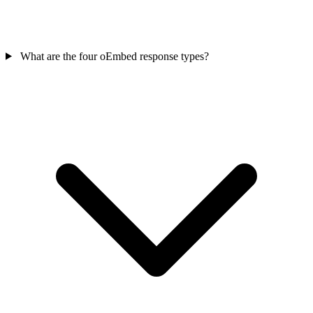
What are the four oEmbed response types?