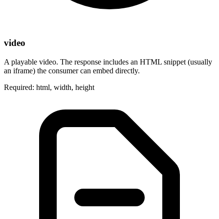
video
A playable video. The response includes an HTML snippet (usually
an iframe) the consumer can embed directly.
Required: html, width, height