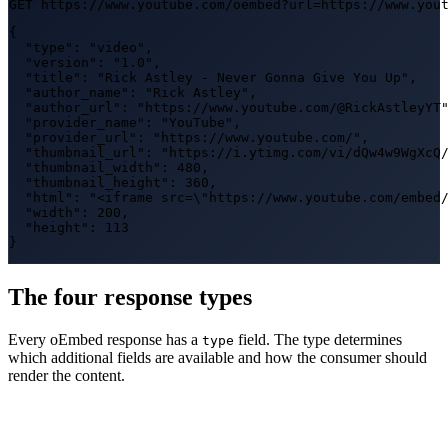
GET https://www.youtube.com/oembed?url=https://www.you
{

  "type": "video",

  "version": "1.0",

  "title": "Rick Astley - Never Gonna Give You Up",

  "author_name": "Rick Astley",

  "author_url": "https://www.youtube.com/@RickAstleyYT"
  "provider_name": "YouTube",

  "provider_url": "https://www.youtube.com/",

  "thumbnail_url": "https://i.ytimg.com/vi/dQw4w9WgXcQ/
  "thumbnail_width": 480,

  "thumbnail_height": 360,

  "html": "<iframe src=\"https://www.youtube.com/embed/
  "width": 200,

  "height": 113

}
The four response types
Every oEmbed response has a
field. The type determines
type
which additional fields are available and how the consumer should
render the content.