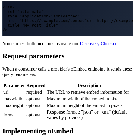
<link

  rel="alternate"

  type="application/json+oembed"

  href="https://example.com/oembed?url=https://example.
  title="My Post Title"

/>
You can test both mechanisms using our
Discovery Checker
.
Request parameters
When a consumer calls a provider's oEmbed endpoint, it sends these
query parameters:
Parameter
Required
Description
url
required
The URL to retrieve embed information for
maxwidth
optional
Maximum width of the embed in pixels
maxheight
optional
Maximum height of the embed in pixels
Response format: "json" or "xml" (default
format
optional
varies by provider)
Implementing oEmbed