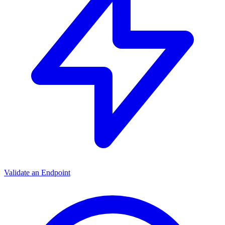
Validate an Endpoint