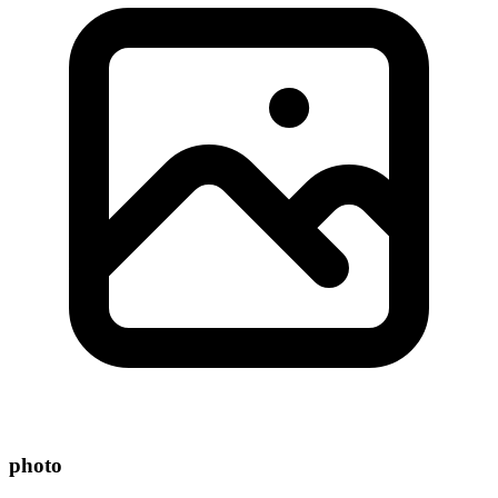
photo