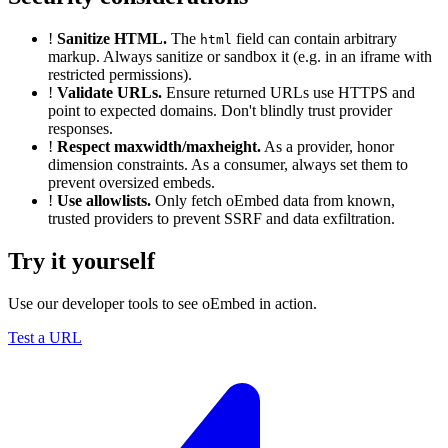
!
Sanitize HTML.
The
field can contain arbitrary
html
markup. Always sanitize or sandbox it (e.g. in an iframe with
restricted permissions).
!
Validate URLs.
Ensure returned URLs use HTTPS and
point to expected domains. Don't blindly trust provider
responses.
!
Respect maxwidth/maxheight.
As a provider, honor
dimension constraints. As a consumer, always set them to
prevent oversized embeds.
!
Use allowlists.
Only fetch oEmbed data from known,
trusted providers to prevent SSRF and data exfiltration.
Try it yourself
Use our developer tools to see oEmbed in action.
Test a URL