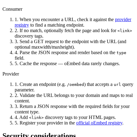
Consumer
1.
When you encounter a URL, check it against the
provider
registry
to find a matching endpoint.
2.
If no match, optionally fetch the page and look for
<link>
discovery tags.
3.
Send a GET request to the endpoint with the URL (and
optional maxwidth/maxheight).
4.
Parse the JSON response and render based on the
type
field.
5.
Cache the response — oEmbed data rarely changes.
Provider
1.
Create an endpoint (e.g.
) that accepts a
query
/oembed
url
parameter.
2.
Validate the URL belongs to your domain and maps to real
content.
3.
Return a JSON response with the required fields for your
content type.
4.
Add
discovery tags to your HTML pages.
<link>
5.
Register your provider in the
official oEmbed registry
.
Security considerations