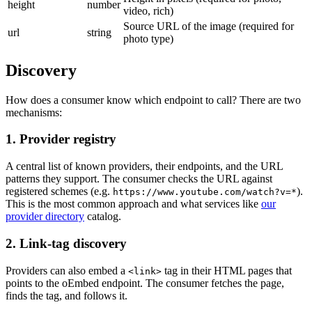
height
number
video, rich)
Source URL of the image (required for
url
string
photo type)
Discovery
How does a consumer know which endpoint to call? There are two
mechanisms:
1. Provider registry
A central list of known providers, their endpoints, and the URL
patterns they support. The consumer checks the URL against
registered schemes (e.g.
).
https://www.youtube.com/watch?v=*
This is the most common approach and what services like
our
provider directory
catalog.
2. Link-tag discovery
Providers can also embed a
tag in their HTML pages that
<link>
points to the oEmbed endpoint. The consumer fetches the page,
finds the tag, and follows it.