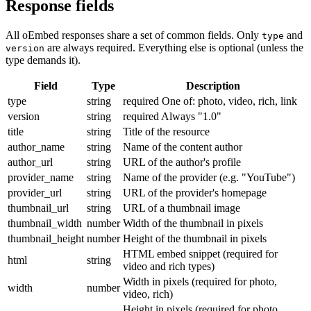
Response fields
All oEmbed responses share a set of common fields. Only
and
type
are always required. Everything else is optional (unless the
version
type demands it).
Field
Type
Description
type
string
required
One of: photo, video, rich, link
version
string
required
Always "1.0"
title
string
Title of the resource
author_name
string
Name of the content author
author_url
string
URL of the author's profile
provider_name
string
Name of the provider (e.g. "YouTube")
provider_url
string
URL of the provider's homepage
thumbnail_url
string
URL of a thumbnail image
thumbnail_width
number
Width of the thumbnail in pixels
thumbnail_height
number
Height of the thumbnail in pixels
HTML embed snippet (required for
html
string
video and rich types)
Width in pixels (required for photo,
width
number
video, rich)
Height in pixels (required for photo,