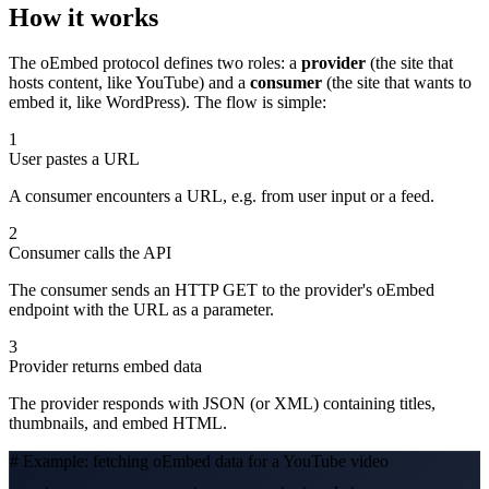
How it works
The oEmbed protocol defines two roles: a
provider
(the site that
hosts content, like YouTube) and a
consumer
(the site that wants to
embed it, like WordPress). The flow is simple:
1
User pastes a URL
A consumer encounters a URL, e.g. from user input or a feed.
2
Consumer calls the API
The consumer sends an HTTP GET to the provider's oEmbed
endpoint with the URL as a parameter.
3
Provider returns embed data
The provider responds with JSON (or XML) containing titles,
thumbnails, and embed HTML.
# Example: fetching oEmbed data for a YouTube video