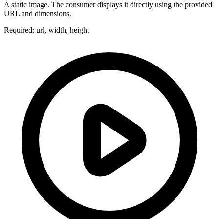
A static image. The consumer displays it directly using the provided
URL and dimensions.
Required: url, width, height