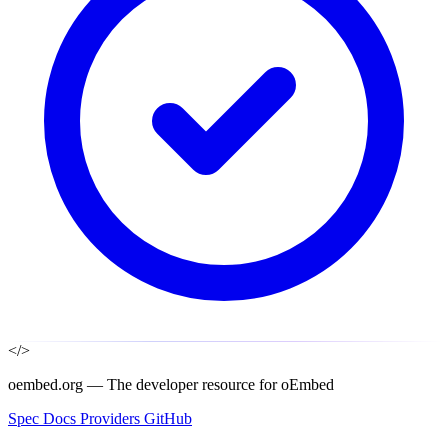
</>
oembed.org — The developer resource for oEmbed
Spec
Docs
Providers
GitHub