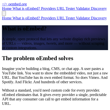
</>
oembed.org
Home
What is oEmbed?
Providers
URL Tester
Validator
Discovery
Home
What is oEmbed?
Providers
URL Tester
Validator
Discovery
What is oEmbed?
A simple, open protocol that lets any website display rich previews
of URLs — videos, images, tweets, and more — without scraping
or custom integrations.
The problem oEmbed solves
Imagine you're building a blog, CMS, or chat app. A user pastes a
YouTube link. You want to show the embedded video, not just a raw
URL. But YouTube has its own embed format. So does Vimeo. And
Spotify. And Flickr. And hundreds of other services.
Without a standard, you'd need custom code for every provider.
oEmbed eliminates that. It gives every provider a single, predictable
API that any consumer can call to get embed information for a
URL.