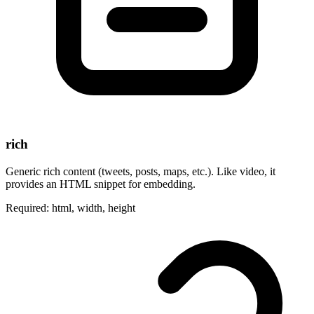
rich
Generic rich content (tweets, posts, maps, etc.). Like video, it
provides an HTML snippet for embedding.
Required: html, width, height