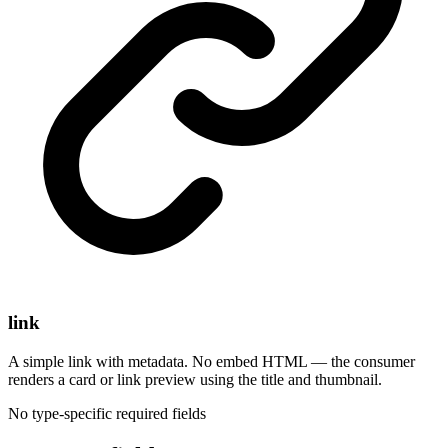
link
A simple link with metadata. No embed HTML — the consumer
renders a card or link preview using the title and thumbnail.
No type-specific required fields