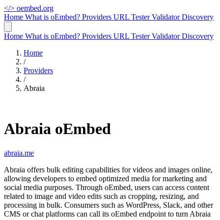
</>
oembed.org
Home
What is oEmbed?
Providers
URL Tester
Validator
Discovery
Home
What is oEmbed?
Providers
URL Tester
Validator
Discovery
Home
/
Providers
/
Abraia
Abraia oEmbed
abraia.me
Abraia offers bulk editing capabilities for videos and images online,
allowing developers to embed optimized media for marketing and
social media purposes. Through oEmbed, users can access content
related to image and video edits such as cropping, resizing, and
processing in bulk. Consumers such as WordPress, Slack, and other
CMS or chat platforms can call its oEmbed endpoint to turn Abraia