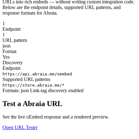
URLs into rich embeds — without writing custom integration code.
Below are the endpoint details, supported URL patterns, and
response formats for Abraia.
1
Endpoint
1
URL pattern
json
Format
Yes
Discovery
Endpoint
https://api.abraia.me/oembed
Supported URL patterns
https://store.abraia.me/*
Formats:
json
Link-tag discovery enabled
Test a Abraia URL
See the live oEmbed response and a rendered preview.
Open URL Tester