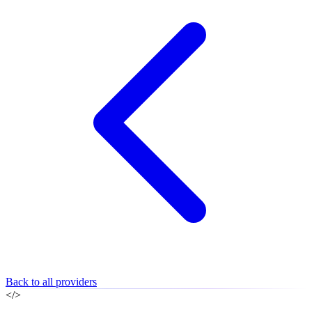
Back to all providers
</>