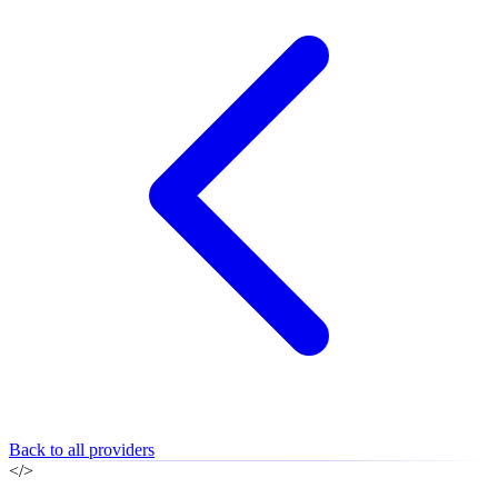
Back to all providers
</>