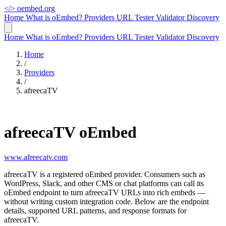
</>
oembed.org
Home
What is oEmbed?
Providers
URL Tester
Validator
Discovery
Home
What is oEmbed?
Providers
URL Tester
Validator
Discovery
Home
/
Providers
/
afreecaTV
afreecaTV oEmbed
www.afreecatv.com
afreecaTV is a registered oEmbed provider. Consumers such as
WordPress, Slack, and other CMS or chat platforms can call its
oEmbed endpoint to turn afreecaTV URLs into rich embeds —
without writing custom integration code. Below are the endpoint
details, supported URL patterns, and response formats for
afreecaTV.