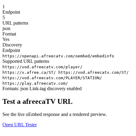
1
Endpoint
5
URL patterns
json
Format
Yes
Discovery
Endpoint
https://openapi.afreecatv.com/oembed/embedinfo
Supported URL patterns
https://vod.afreecatv.com/player/
https://v.afree.ca/ST/
https://vod.afreecatv.com/ST/
https://vod.afreecatv.com/PLAYER/STATION/
https://play.afreecatv.com/
Formats:
json
Link-tag discovery enabled
Test a afreecaTV URL
See the live oEmbed response and a rendered preview.
Open URL Tester