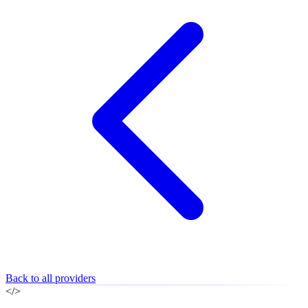
Back to all providers
</>