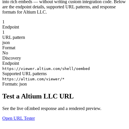
into rich embeds — without writing custom integration code. Below
are the endpoint details, supported URL patterns, and response
formats for Altium LLC.
1
Endpoint
1
URL pattern
json
Format
No
Discovery
Endpoint
https://viewer.altium.com/shell/oembed
Supported URL patterns
https://altium.com/viewer/*
Formats:
json
Test a Altium LLC URL
See the live oEmbed response and a rendered preview.
Open URL Tester