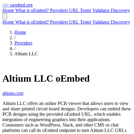
</>
oembed.org
Home
What is oEmbed?
Providers
URL Tester
Validator
Discovery
Home
What is oEmbed?
Providers
URL Tester
Validator
Discovery
Home
/
Providers
/
Altium LLC
Altium LLC oEmbed
altium.com
Altium LLC offers an online PCB viewer that allows users to view
and share printed circuit board designs. Developers can embed these
PCB designs using the provided oEmbed URL, which enables
integration of engineering graphics into their applications.
Consumers such as WordPress, Slack, and other CMS or chat
platforms can call its oEmbed endpoint to turn Altium LLC URLs