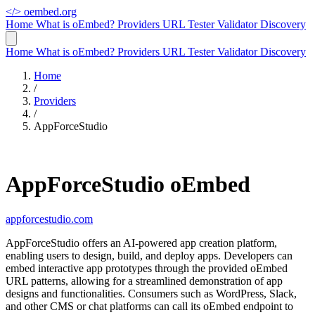
</>
oembed.org
Home
What is oEmbed?
Providers
URL Tester
Validator
Discovery
Home
What is oEmbed?
Providers
URL Tester
Validator
Discovery
Home
/
Providers
/
AppForceStudio
AppForceStudio oEmbed
appforcestudio.com
AppForceStudio offers an AI-powered app creation platform,
enabling users to design, build, and deploy apps. Developers can
embed interactive app prototypes through the provided oEmbed
URL patterns, allowing for a streamlined demonstration of app
designs and functionalities. Consumers such as WordPress, Slack,
and other CMS or chat platforms can call its oEmbed endpoint to