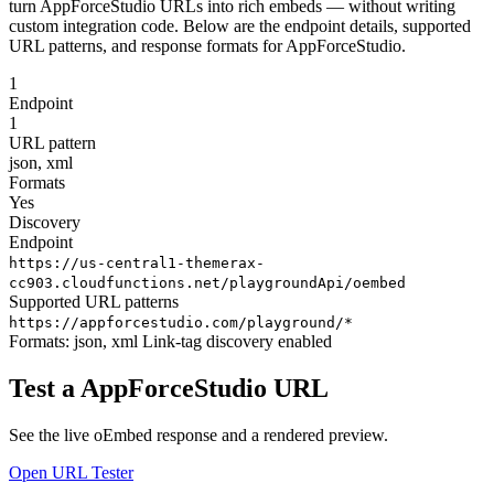
turn AppForceStudio URLs into rich embeds — without writing
custom integration code. Below are the endpoint details, supported
URL patterns, and response formats for AppForceStudio.
1
Endpoint
1
URL pattern
json, xml
Formats
Yes
Discovery
Endpoint
https://us-central1-themerax-
cc903.cloudfunctions.net/playgroundApi/oembed
Supported URL patterns
https://appforcestudio.com/playground/*
Formats:
json, xml
Link-tag discovery enabled
Test a AppForceStudio URL
See the live oEmbed response and a rendered preview.
Open URL Tester