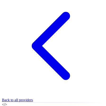
Back to all providers
</>