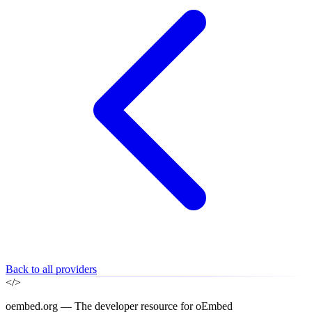
Back to all providers
</>
oembed.org — The developer resource for oEmbed