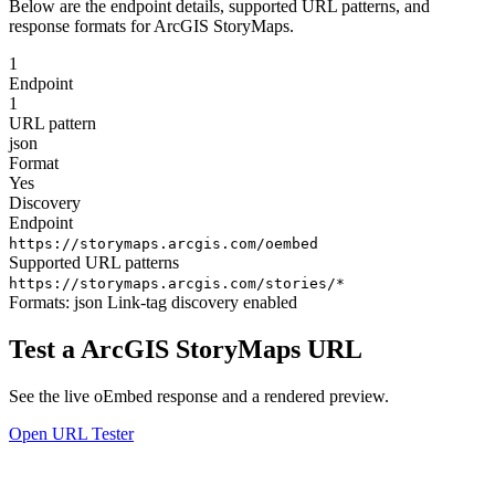
Below are the endpoint details, supported URL patterns, and
response formats for ArcGIS StoryMaps.
1
Endpoint
1
URL pattern
json
Format
Yes
Discovery
Endpoint
https://storymaps.arcgis.com/oembed
Supported URL patterns
https://storymaps.arcgis.com/stories/*
Formats:
json
Link-tag discovery enabled
Test a ArcGIS StoryMaps URL
See the live oEmbed response and a rendered preview.
Open URL Tester