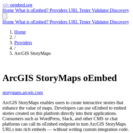
</>
oembed.org
Home
What is oEmbed?
Providers
URL Tester
Validator
Discovery
Home
What is oEmbed?
Providers
URL Tester
Validator
Discovery
Home
/
Providers
/
ArcGIS StoryMaps
ArcGIS StoryMaps oEmbed
storymaps.arcgis.com
ArcGIS StoryMaps enables users to create interactive stories that
enhance the value of maps. Developers can use oEmbed to embed
stories created on this platform directly into their applications.
Consumers such as WordPress, Slack, and other CMS or chat
platforms can call its oEmbed endpoint to turn ArcGIS StoryMaps
URLs into rich embeds — without writing custom integration code.