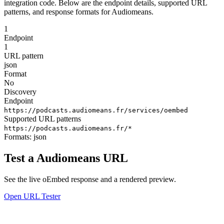
integration code. Below are the endpoint details, supported URL
patterns, and response formats for Audiomeans.
1
Endpoint
1
URL pattern
json
Format
No
Discovery
Endpoint
https://podcasts.audiomeans.fr/services/oembed
Supported URL patterns
https://podcasts.audiomeans.fr/*
Formats:
json
Test a Audiomeans URL
See the live oEmbed response and a rendered preview.
Open URL Tester