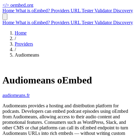
</>
oembed.org
Home
What is oEmbed?
Providers
URL Tester
Validator
Discovery
Home
What is oEmbed?
Providers
URL Tester
Validator
Discovery
Home
/
Providers
/
Audiomeans
Audiomeans oEmbed
audiomeans.fr
Audiomeans provides a hosting and distribution platform for
podcasts. Developers can embed podcast episodes using oEmbed
from Audiomeans, allowing access to their audio content and
promotional features. Consumers such as WordPress, Slack, and
other CMS or chat platforms can call its oEmbed endpoint to turn
Audiomeans URLs into rich embeds — without writing custom