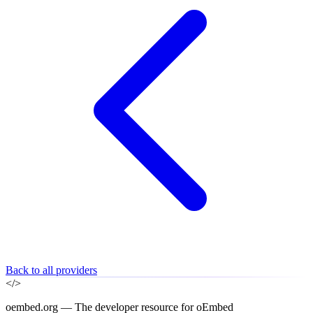
Back to all providers
</>
oembed.org — The developer resource for oEmbed