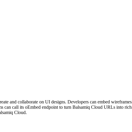
o create and collaborate on UI designs. Developers can embed wirefra
s can call its oEmbed endpoint to turn Balsamiq Cloud URLs into rich
Balsamiq Cloud.