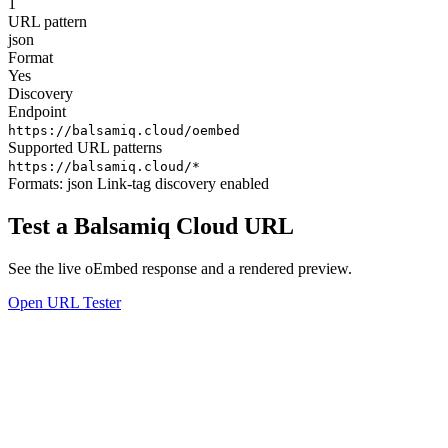
1
URL pattern
json
Format
Yes
Discovery
Endpoint
https://balsamiq.cloud/oembed
Supported URL patterns
https://balsamiq.cloud/*
Formats:
json
Link-tag discovery enabled
Test a Balsamiq Cloud URL
See the live oEmbed response and a rendered preview.
Open URL Tester