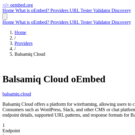
</>
oembed.org
Home
What is oEmbed?
Providers
URL Tester
Validator
Discovery
Home
What is oEmbed?
Providers
URL Tester
Validator
Discovery
Home
/
Providers
/
Balsamiq Cloud
Balsamiq Cloud oEmbed
balsamiq.cloud
Balsamiq Cloud offers a platform for wireframing, allowing users t
Consumers such as WordPress, Slack, and other CMS or chat platform
endpoint details, supported URL patterns, and response formats for 
1
Endpoint