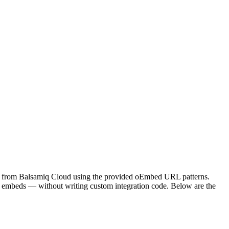
mes from Balsamiq Cloud using the provided oEmbed URL patterns.
 embeds — without writing custom integration code. Below are the