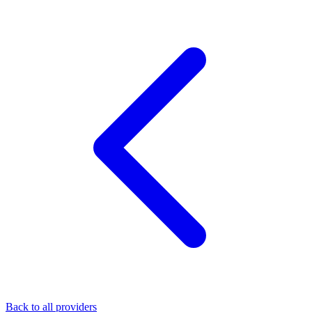
Back to all providers