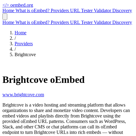
</>
oembed.org
Home
What is oEmbed?
Providers
URL Tester
Validator
Discovery
Home
What is oEmbed?
Providers
URL Tester
Validator
Discovery
Home
/
Providers
/
Brightcove
Brightcove oEmbed
www.brightcove.com
Brightcove is a video hosting and streaming platform that allows
organizations to share and monetize video content. Developers can
embed videos and playlists directly from Brightcove using the
provided oEmbed URL patterns. Consumers such as WordPress,
Slack, and other CMS or chat platforms can call its oEmbed
endpoint to turn Brightcove URLs into rich embeds — without