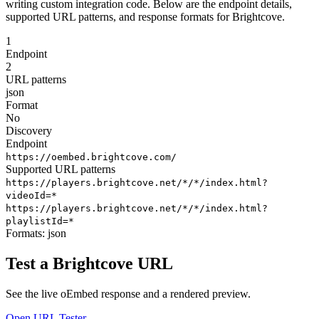
writing custom integration code. Below are the endpoint details,
supported URL patterns, and response formats for Brightcove.
1
Endpoint
2
URL patterns
json
Format
No
Discovery
Endpoint
https://oembed.brightcove.com/
Supported URL patterns
https://players.brightcove.net/*/*/index.html?
videoId=*
https://players.brightcove.net/*/*/index.html?
playlistId=*
Formats:
json
Test a Brightcove URL
See the live oEmbed response and a rendered preview.
Open URL Tester