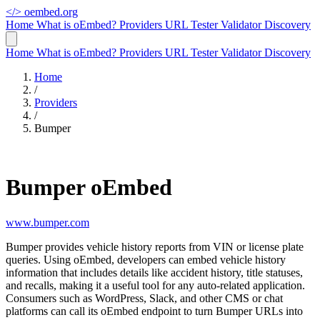
</>
oembed.org
Home
What is oEmbed?
Providers
URL Tester
Validator
Discovery
Home
What is oEmbed?
Providers
URL Tester
Validator
Discovery
Home
/
Providers
/
Bumper
Bumper oEmbed
www.bumper.com
Bumper provides vehicle history reports from VIN or license plate
queries. Using oEmbed, developers can embed vehicle history
information that includes details like accident history, title statuses,
and recalls, making it a useful tool for any auto-related application.
Consumers such as WordPress, Slack, and other CMS or chat
platforms can call its oEmbed endpoint to turn Bumper URLs into