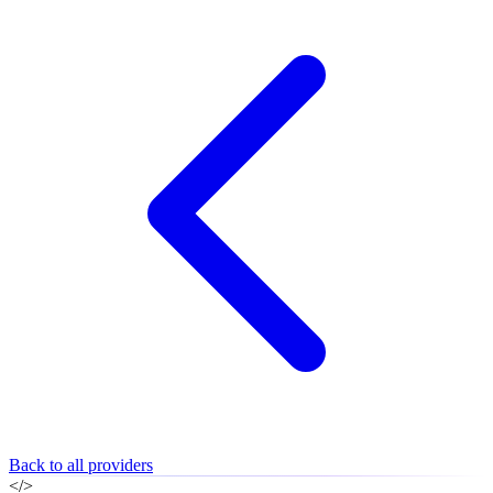
Back to all providers
</>