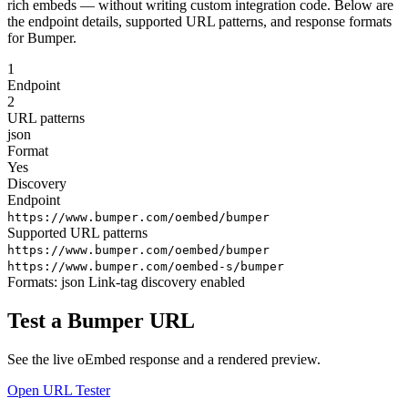
rich embeds — without writing custom integration code. Below are
the endpoint details, supported URL patterns, and response formats
for Bumper.
1
Endpoint
2
URL patterns
json
Format
Yes
Discovery
Endpoint
https://www.bumper.com/oembed/bumper
Supported URL patterns
https://www.bumper.com/oembed/bumper
https://www.bumper.com/oembed-s/bumper
Formats:
json
Link-tag discovery enabled
Test a Bumper URL
See the live oEmbed response and a rendered preview.
Open URL Tester