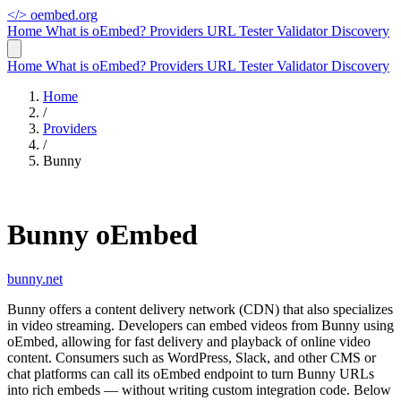
</>
oembed.org
Home
What is oEmbed?
Providers
URL Tester
Validator
Discovery
Home
What is oEmbed?
Providers
URL Tester
Validator
Discovery
Home
/
Providers
/
Bunny
Bunny oEmbed
bunny.net
Bunny offers a content delivery network (CDN) that also specializes
in video streaming. Developers can embed videos from Bunny using
oEmbed, allowing for fast delivery and playback of online video
content. Consumers such as WordPress, Slack, and other CMS or
chat platforms can call its oEmbed endpoint to turn Bunny URLs
into rich embeds — without writing custom integration code. Below