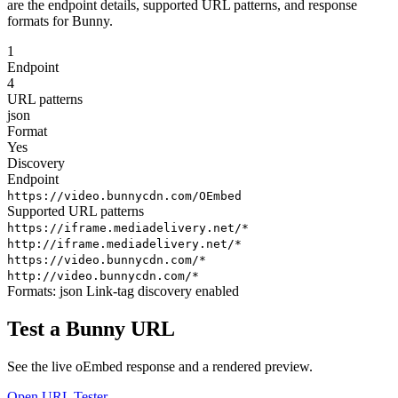
are the endpoint details, supported URL patterns, and response
formats for Bunny.
1
Endpoint
4
URL patterns
json
Format
Yes
Discovery
Endpoint
https://video.bunnycdn.com/OEmbed
Supported URL patterns
https://iframe.mediadelivery.net/*
http://iframe.mediadelivery.net/*
https://video.bunnycdn.com/*
http://video.bunnycdn.com/*
Formats:
json
Link-tag discovery enabled
Test a Bunny URL
See the live oEmbed response and a rendered preview.
Open URL Tester