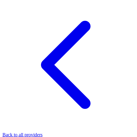
Back to all providers