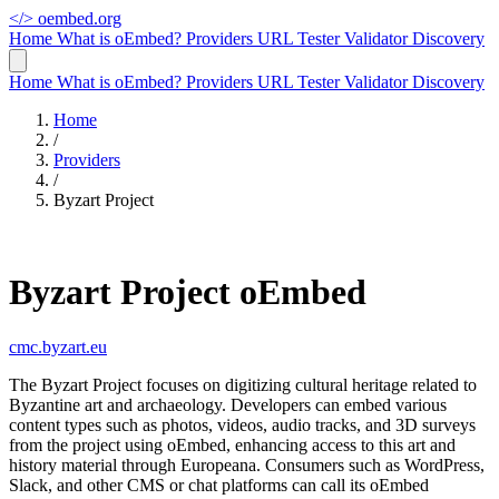
</>
oembed.org
Home
What is oEmbed?
Providers
URL Tester
Validator
Discovery
Home
What is oEmbed?
Providers
URL Tester
Validator
Discovery
Home
/
Providers
/
Byzart Project
Byzart Project oEmbed
cmc.byzart.eu
The Byzart Project focuses on digitizing cultural heritage related to
Byzantine art and archaeology. Developers can embed various
content types such as photos, videos, audio tracks, and 3D surveys
from the project using oEmbed, enhancing access to this art and
history material through Europeana. Consumers such as WordPress,
Slack, and other CMS or chat platforms can call its oEmbed