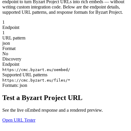
endpoint to turn Byzart Project URLs into rich embeds — without
writing custom integration code. Below are the endpoint details,
supported URL patterns, and response formats for Byzart Project.
1
Endpoint
1
URL pattern
json
Format
No
Discovery
Endpoint
https://cmc.byzart.eu/oembed/
Supported URL patterns
https://cmc.byzart.eu/files/*
Formats:
json
Test a Byzart Project URL
See the live oEmbed response and a rendered preview.
Open URL Tester