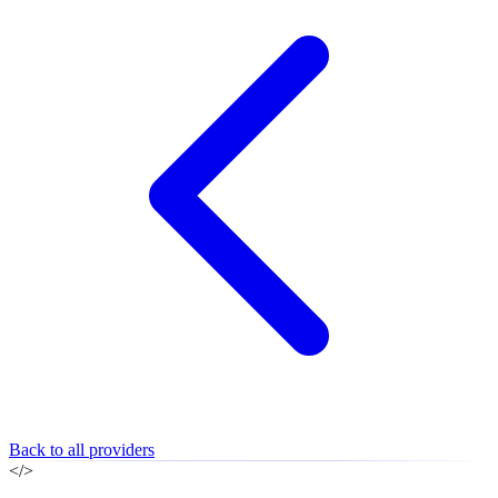
Back to all providers
</>