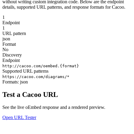
without writing custom integration code. Below are the endpoint
details, supported URL patterns, and response formats for Cacoo.
1
Endpoint
1
URL pattern
json
Format
No
Discovery
Endpoint
http://cacoo.com/oembed.{format}
Supported URL patterns
https://cacoo.com/diagrams/*
Formats:
json
Test a Cacoo URL
See the live oEmbed response and a rendered preview.
Open URL Tester