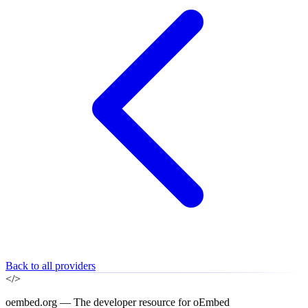
Back to all providers
</>
oembed.org — The developer resource for oEmbed