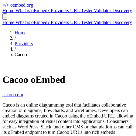
</>
oembed.org
Home
What is oEmbed?
Providers
URL Tester
Validator
Discovery
Home
What is oEmbed?
Providers
URL Tester
Validator
Discovery
Home
/
Providers
/
Cacoo
Cacoo oEmbed
cacoo.com
Cacoo is an online diagramming tool that facilitates collaborative
creation of diagrams, flowcharts, and wireframes. Developers can
embed diagrams created in Cacoo using the oEmbed URL, allowing
for easy integration of visual content into applications. Consumers
such as WordPress, Slack, and other CMS or chat platforms can call
its oEmbed endpoint to turn Cacoo URLs into rich embeds —