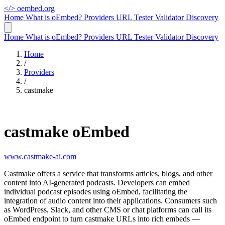
</>
oembed.org
Home
What is oEmbed?
Providers
URL Tester
Validator
Discovery
Home
What is oEmbed?
Providers
URL Tester
Validator
Discovery
Home
/
Providers
/
castmake
castmake oEmbed
www.castmake-ai.com
Castmake offers a service that transforms articles, blogs, and other
content into AI-generated podcasts. Developers can embed
individual podcast episodes using oEmbed, facilitating the
integration of audio content into their applications. Consumers such
as WordPress, Slack, and other CMS or chat platforms can call its
oEmbed endpoint to turn castmake URLs into rich embeds —