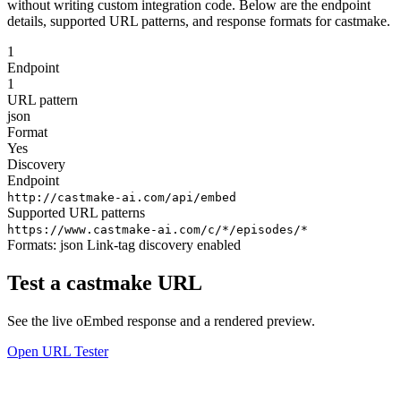
without writing custom integration code. Below are the endpoint
details, supported URL patterns, and response formats for castmake.
1
Endpoint
1
URL pattern
json
Format
Yes
Discovery
Endpoint
http://castmake-ai.com/api/embed
Supported URL patterns
https://www.castmake-ai.com/c/*/episodes/*
Formats:
json
Link-tag discovery enabled
Test a castmake URL
See the live oEmbed response and a rendered preview.
Open URL Tester