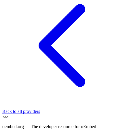
Back to all providers
</>
oembed.org — The developer resource for oEmbed