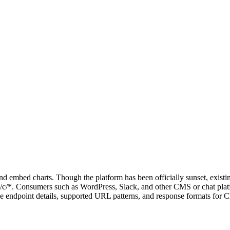
and embed charts. Though the platform has been officially sunset, exis
om/c/*. Consumers such as WordPress, Slack, and other CMS or chat pla
e endpoint details, supported URL patterns, and response formats for C