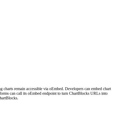
ting charts remain accessible via oEmbed. Developers can embed chart
tforms can call its oEmbed endpoint to turn ChartBlocks URLs into
hartBlocks.