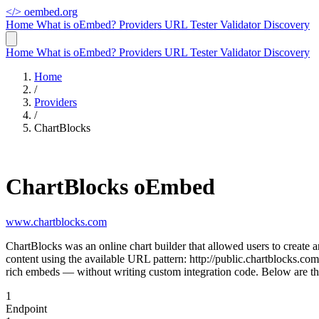
</>
oembed.org
Home
What is oEmbed?
Providers
URL Tester
Validator
Discovery
Home
What is oEmbed?
Providers
URL Tester
Validator
Discovery
Home
/
Providers
/
ChartBlocks
ChartBlocks oEmbed
www.chartblocks.com
ChartBlocks was an online chart builder that allowed users to create 
content using the available URL pattern: http://public.chartblocks.c
rich embeds — without writing custom integration code. Below are th
1
Endpoint