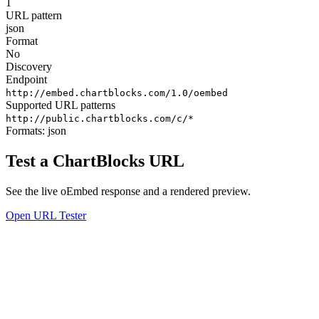
1
URL pattern
json
Format
No
Discovery
Endpoint
http://embed.chartblocks.com/1.0/oembed
Supported URL patterns
http://public.chartblocks.com/c/*
Formats:
json
Test a ChartBlocks URL
See the live oEmbed response and a rendered preview.
Open URL Tester