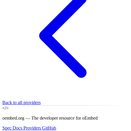
Back to all providers
</>
oembed.org — The developer resource for oEmbed
Spec
Docs
Providers
GitHub