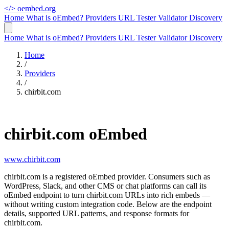
</>
oembed.org
Home
What is oEmbed?
Providers
URL Tester
Validator
Discovery
Home
What is oEmbed?
Providers
URL Tester
Validator
Discovery
Home
/
Providers
/
chirbit.com
chirbit.com oEmbed
www.chirbit.com
chirbit.com is a registered oEmbed provider. Consumers such as
WordPress, Slack, and other CMS or chat platforms can call its
oEmbed endpoint to turn chirbit.com URLs into rich embeds —
without writing custom integration code. Below are the endpoint
details, supported URL patterns, and response formats for
chirbit.com.