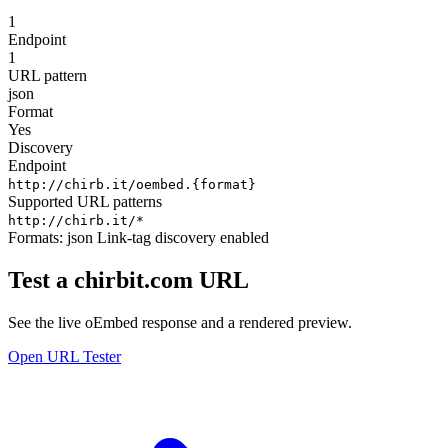
1
Endpoint
1
URL pattern
json
Format
Yes
Discovery
Endpoint
http://chirb.it/oembed.{format}
Supported URL patterns
http://chirb.it/*
Formats:
json
Link-tag discovery enabled
Test a chirbit.com URL
See the live oEmbed response and a rendered preview.
Open URL Tester