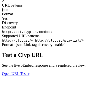
2
URL patterns
json
Format
Yes
Discovery
Endpoint
http://api.clyp.it/oembed/
Supported URL patterns
http://clyp.it/*
http://clyp.it/playlist/*
Formats:
json
Link-tag discovery enabled
Test a Clyp URL
See the live oEmbed response and a rendered preview.
Open URL Tester