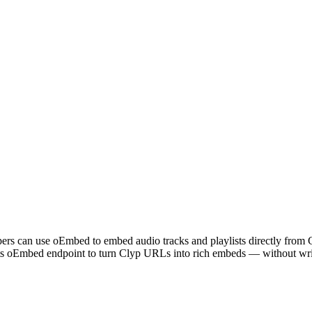
lopers can use oEmbed to embed audio tracks and playlists directly fr
its oEmbed endpoint to turn Clyp URLs into rich embeds — without writ