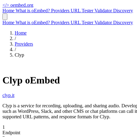
</>
oembed.org
Home
What is oEmbed?
Providers
URL Tester
Validator
Discovery
Home
What is oEmbed?
Providers
URL Tester
Validator
Discovery
Home
/
Providers
/
Clyp
Clyp oEmbed
clyp.it
Clyp is a service for recording, uploading, and sharing audio. Deve
such as WordPress, Slack, and other CMS or chat platforms can call 
supported URL patterns, and response formats for Clyp.
1
Endpoint