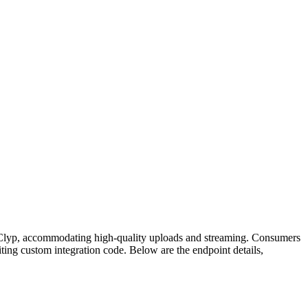
om Clyp, accommodating high-quality uploads and streaming. Consumers
ing custom integration code. Below are the endpoint details,