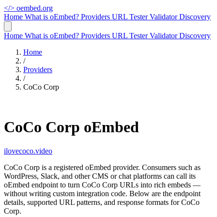
</>
oembed.org
Home
What is oEmbed?
Providers
URL Tester
Validator
Discovery
Home
What is oEmbed?
Providers
URL Tester
Validator
Discovery
Home
/
Providers
/
CoCo Corp
CoCo Corp oEmbed
ilovecoco.video
CoCo Corp is a registered oEmbed provider. Consumers such as
WordPress, Slack, and other CMS or chat platforms can call its
oEmbed endpoint to turn CoCo Corp URLs into rich embeds —
without writing custom integration code. Below are the endpoint
details, supported URL patterns, and response formats for CoCo
Corp.