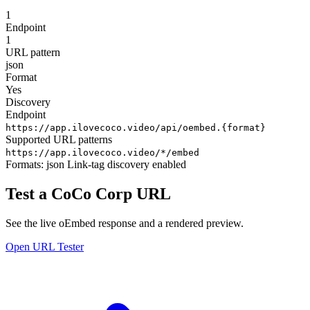
1
Endpoint
1
URL pattern
json
Format
Yes
Discovery
Endpoint
https://app.ilovecoco.video/api/oembed.{format}
Supported URL patterns
https://app.ilovecoco.video/*/embed
Formats:
json
Link-tag discovery enabled
Test a CoCo Corp URL
See the live oEmbed response and a rendered preview.
Open URL Tester