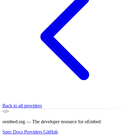
Back to all providers
</>
oembed.org — The developer resource for oEmbed
Spec
Docs
Providers
GitHub