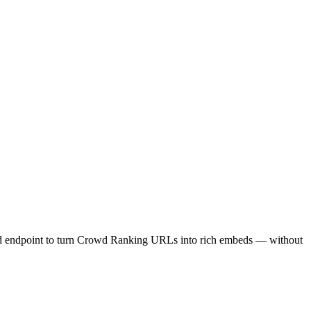
ed endpoint to turn Crowd Ranking URLs into rich embeds — without