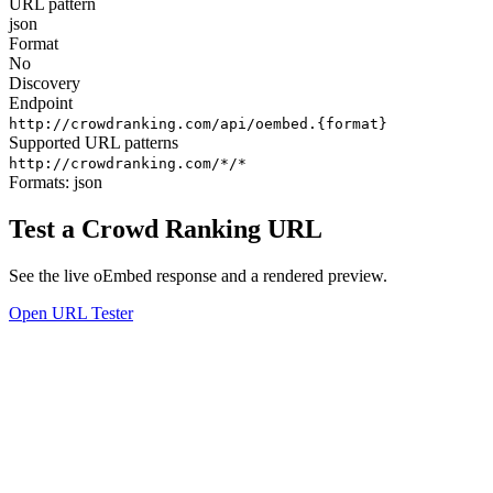
URL pattern
json
Format
No
Discovery
Endpoint
http://crowdranking.com/api/oembed.{format}
Supported URL patterns
http://crowdranking.com/*/*
Formats:
json
Test a Crowd Ranking URL
See the live oEmbed response and a rendered preview.
Open URL Tester