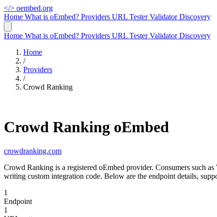
</>
oembed.org
Home
What is oEmbed?
Providers
URL Tester
Validator
Discovery
Home
What is oEmbed?
Providers
URL Tester
Validator
Discovery
Home
/
Providers
/
Crowd Ranking
Crowd Ranking oEmbed
crowdranking.com
Crowd Ranking is a registered oEmbed provider. Consumers such as 
writing custom integration code. Below are the endpoint details, su
1
Endpoint
1