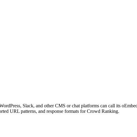
WordPress, Slack, and other CMS or chat platforms can call its oEmb
pported URL patterns, and response formats for Crowd Ranking.