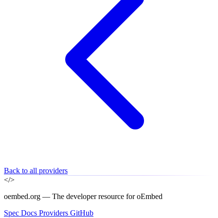
Back to all providers
</>
oembed.org — The developer resource for oEmbed
Spec
Docs
Providers
GitHub