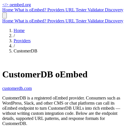
</>
oembed.org
Home
What is oEmbed?
Providers
URL Tester
Validator
Discovery
Home
What is oEmbed?
Providers
URL Tester
Validator
Discovery
Home
/
Providers
/
CustomerDB
CustomerDB oEmbed
customerdb.com
CustomerDB is a registered oEmbed provider. Consumers such as
WordPress, Slack, and other CMS or chat platforms can call its
oEmbed endpoint to turn CustomerDB URLs into rich embeds —
without writing custom integration code. Below are the endpoint
details, supported URL patterns, and response formats for
CustomerDB.