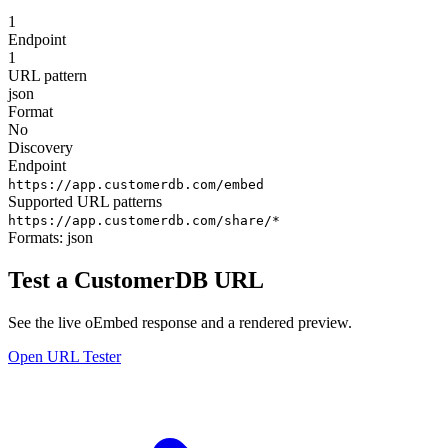
1
Endpoint
1
URL pattern
json
Format
No
Discovery
Endpoint
https://app.customerdb.com/embed
Supported URL patterns
https://app.customerdb.com/share/*
Formats:
json
Test a CustomerDB URL
See the live oEmbed response and a rendered preview.
Open URL Tester