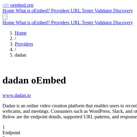
</>
oembed.org
Home
What is oEmbed?
Providers
URL Tester
Validator
Discovery
Home
What is oEmbed?
Providers
URL Tester
Validator
Discovery
Home
/
Providers
/
dadan
dadan oEmbed
www.dadan.io
Dadan is an online video creation platform that enables users to reco
webcams, and meetings. Consumers such as WordPress, Slack, and oth
Below are the endpoint details, supported URL patterns, and response
1
Endpoint