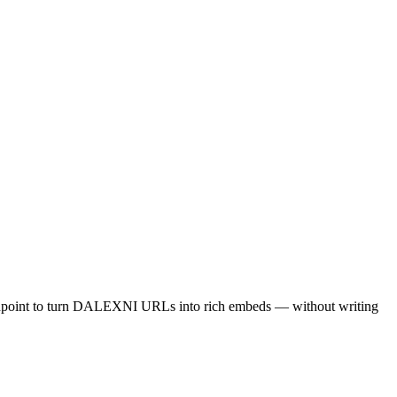
ndpoint to turn DALEXNI URLs into rich embeds — without writing