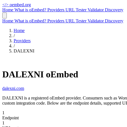
</>
oembed.org
Home
What is oEmbed?
Providers
URL Tester
Validator
Discovery
Home
What is oEmbed?
Providers
URL Tester
Validator
Discovery
Home
/
Providers
/
DALEXNI
DALEXNI oEmbed
dalexni.com
DALEXNI is a registered oEmbed provider. Consumers such as WordP
custom integration code. Below are the endpoint details, supported
1
Endpoint
1