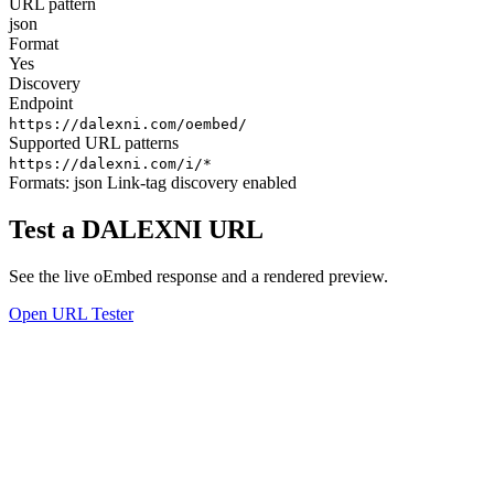
URL pattern
json
Format
Yes
Discovery
Endpoint
https://dalexni.com/oembed/
Supported URL patterns
https://dalexni.com/i/*
Formats:
json
Link-tag discovery enabled
Test a DALEXNI URL
See the live oEmbed response and a rendered preview.
Open URL Tester