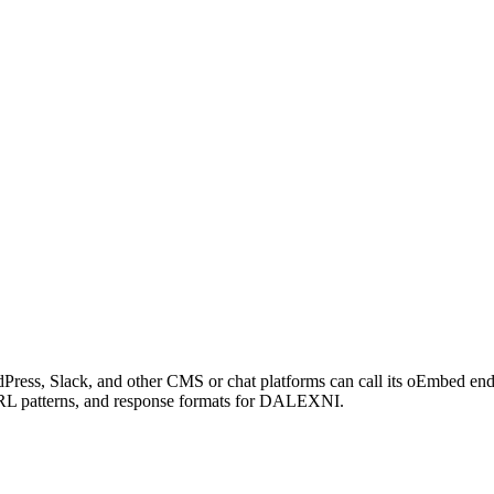
ress, Slack, and other CMS or chat platforms can call its oEmbed e
 URL patterns, and response formats for DALEXNI.