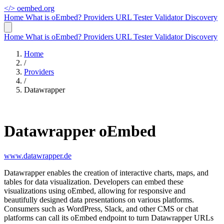
</>
oembed.org
Home
What is oEmbed?
Providers
URL Tester
Validator
Discovery
Home
What is oEmbed?
Providers
URL Tester
Validator
Discovery
Home
/
Providers
/
Datawrapper
Datawrapper oEmbed
www.datawrapper.de
Datawrapper enables the creation of interactive charts, maps, and
tables for data visualization. Developers can embed these
visualizations using oEmbed, allowing for responsive and
beautifully designed data presentations on various platforms.
Consumers such as WordPress, Slack, and other CMS or chat
platforms can call its oEmbed endpoint to turn Datawrapper URLs