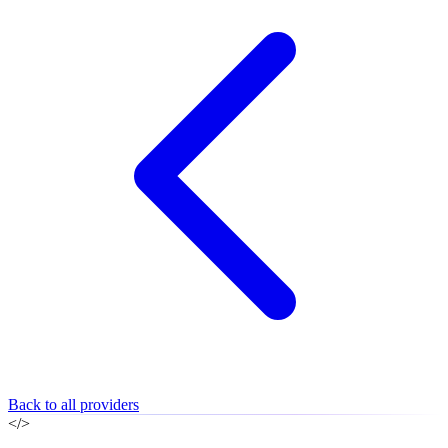
Back to all providers
</>