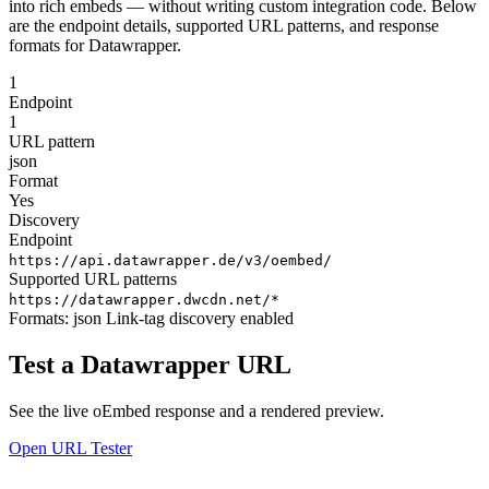
into rich embeds — without writing custom integration code. Below
are the endpoint details, supported URL patterns, and response
formats for Datawrapper.
1
Endpoint
1
URL pattern
json
Format
Yes
Discovery
Endpoint
https://api.datawrapper.de/v3/oembed/
Supported URL patterns
https://datawrapper.dwcdn.net/*
Formats:
json
Link-tag discovery enabled
Test a Datawrapper URL
See the live oEmbed response and a rendered preview.
Open URL Tester