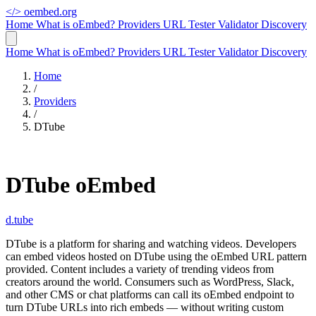
</>
oembed.org
Home
What is oEmbed?
Providers
URL Tester
Validator
Discovery
Home
What is oEmbed?
Providers
URL Tester
Validator
Discovery
Home
/
Providers
/
DTube
DTube oEmbed
d.tube
DTube is a platform for sharing and watching videos. Developers
can embed videos hosted on DTube using the oEmbed URL pattern
provided. Content includes a variety of trending videos from
creators around the world. Consumers such as WordPress, Slack,
and other CMS or chat platforms can call its oEmbed endpoint to
turn DTube URLs into rich embeds — without writing custom