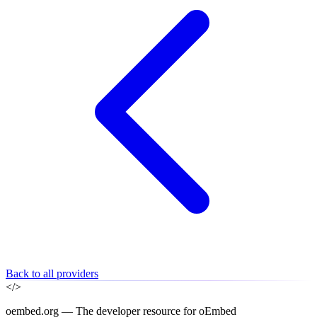
Back to all providers
</>
oembed.org — The developer resource for oEmbed