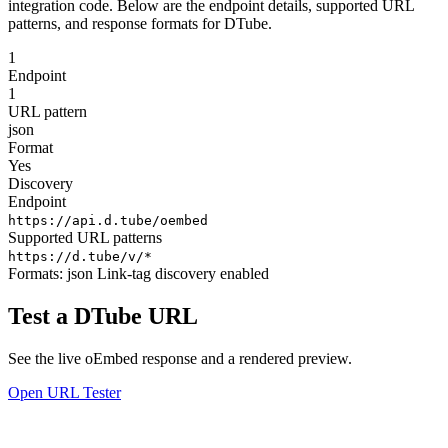
integration code. Below are the endpoint details, supported URL
patterns, and response formats for DTube.
1
Endpoint
1
URL pattern
json
Format
Yes
Discovery
Endpoint
https://api.d.tube/oembed
Supported URL patterns
https://d.tube/v/*
Formats:
json
Link-tag discovery enabled
Test a DTube URL
See the live oEmbed response and a rendered preview.
Open URL Tester