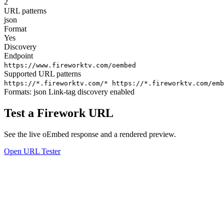
2
URL patterns
json
Format
Yes
Discovery
Endpoint
https://www.fireworktv.com/oembed
Supported URL patterns
https://*.fireworktv.com/*
https://*.fireworktv.com/emb
Formats:
json
Link-tag discovery enabled
Test a Firework URL
See the live oEmbed response and a rendered preview.
Open URL Tester