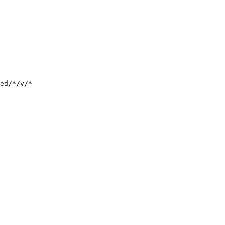
ed/*/v/*