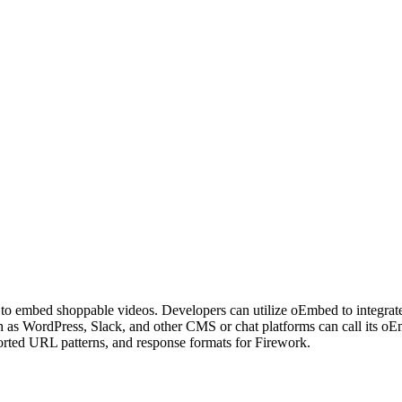
rs to embed shoppable videos. Developers can utilize oEmbed to integr
ch as WordPress, Slack, and other CMS or chat platforms can call its 
ported URL patterns, and response formats for Firework.