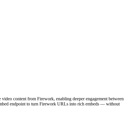
ate video content from Firework, enabling deeper engagement between
oEmbed endpoint to turn Firework URLs into rich embeds — without