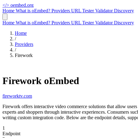
</>
oembed.org
Home
What is oEmbed?
Providers
URL Tester
Validator
Discovery
Home
What is oEmbed?
Providers
URL Tester
Validator
Discovery
Home
/
Providers
/
Firework
Firework oEmbed
fireworktv.com
Firework offers interactive video commerce solutions that allow use
experts and shoppers through interactive experiences. Consumers su
writing custom integration code. Below are the endpoint details, sup
1
Endpoint