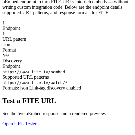
oEmbed endpoint to turn FITE URLs into rich embeds — without
writing custom integration code. Below are the endpoint details,
supported URL patterns, and response formats for FITE.
1
Endpoint
1
URL pattern
json
Format
Yes
Discovery
Endpoint
https://www.fite.tv/oembed
Supported URL patterns
https://www.fite.tv/watch/*
Formats:
json
Link-tag discovery enabled
Test a FITE URL
See the live oEmbed response and a rendered preview.
Open URL Tester