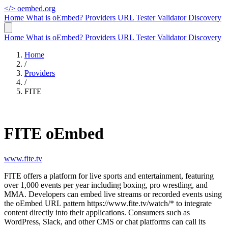
</>
oembed.org
Home
What is oEmbed?
Providers
URL Tester
Validator
Discovery
Home
What is oEmbed?
Providers
URL Tester
Validator
Discovery
Home
/
Providers
/
FITE
FITE oEmbed
www.fite.tv
FITE offers a platform for live sports and entertainment, featuring
over 1,000 events per year including boxing, pro wrestling, and
MMA. Developers can embed live streams or recorded events using
the oEmbed URL pattern https://www.fite.tv/watch/* to integrate
content directly into their applications. Consumers such as
WordPress, Slack, and other CMS or chat platforms can call its