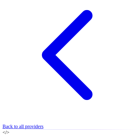
Back to all providers
</>