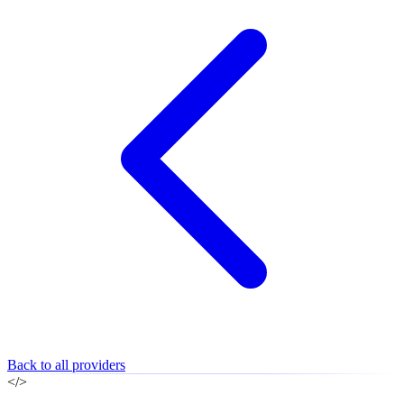
Back to all providers
</>