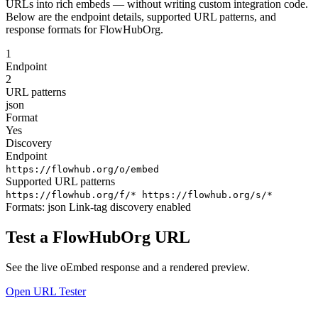
URLs into rich embeds — without writing custom integration code.
Below are the endpoint details, supported URL patterns, and
response formats for FlowHubOrg.
1
Endpoint
2
URL patterns
json
Format
Yes
Discovery
Endpoint
https://flowhub.org/o/embed
Supported URL patterns
https://flowhub.org/f/*
https://flowhub.org/s/*
Formats:
json
Link-tag discovery enabled
Test a FlowHubOrg URL
See the live oEmbed response and a rendered preview.
Open URL Tester