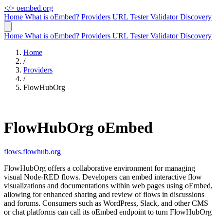
</>
oembed.org
Home
What is oEmbed?
Providers
URL Tester
Validator
Discovery
Home
What is oEmbed?
Providers
URL Tester
Validator
Discovery
Home
/
Providers
/
FlowHubOrg
FlowHubOrg oEmbed
flows.flowhub.org
FlowHubOrg offers a collaborative environment for managing
visual Node-RED flows. Developers can embed interactive flow
visualizations and documentations within web pages using oEmbed,
allowing for enhanced sharing and review of flows in discussions
and forums. Consumers such as WordPress, Slack, and other CMS
or chat platforms can call its oEmbed endpoint to turn FlowHubOrg