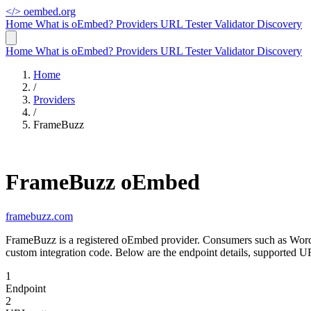
</>
oembed.org
Home
What is oEmbed?
Providers
URL Tester
Validator
Discovery
Home
What is oEmbed?
Providers
URL Tester
Validator
Discovery
Home
/
Providers
/
FrameBuzz
FrameBuzz oEmbed
framebuzz.com
FrameBuzz is a registered oEmbed provider. Consumers such as Word
custom integration code. Below are the endpoint details, supported 
1
Endpoint
2