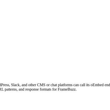
Press, Slack, and other CMS or chat platforms can call its oEmbed en
URL patterns, and response formats for FrameBuzz.