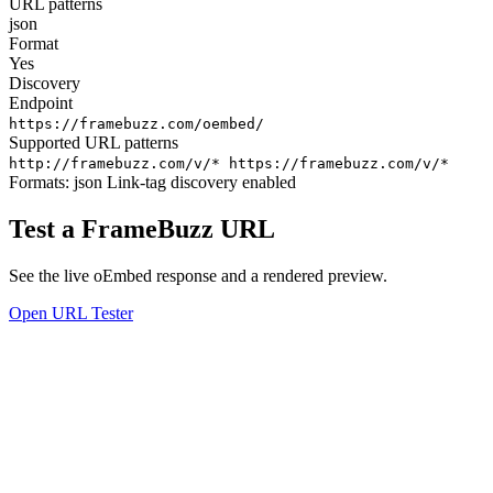
URL patterns
json
Format
Yes
Discovery
Endpoint
https://framebuzz.com/oembed/
Supported URL patterns
http://framebuzz.com/v/*
https://framebuzz.com/v/*
Formats:
json
Link-tag discovery enabled
Test a FrameBuzz URL
See the live oEmbed response and a rendered preview.
Open URL Tester