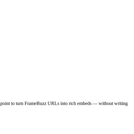
dpoint to turn FrameBuzz URLs into rich embeds — without writing