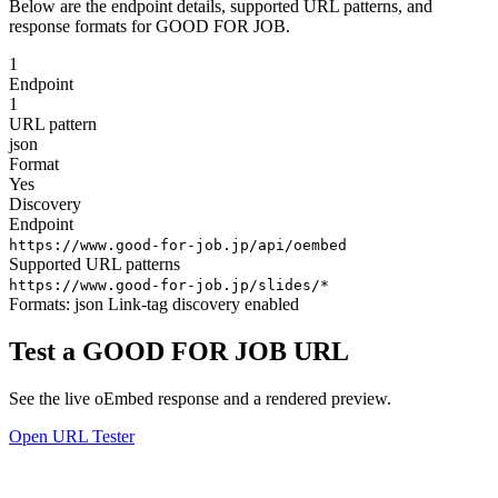
Below are the endpoint details, supported URL patterns, and
response formats for GOOD FOR JOB.
1
Endpoint
1
URL pattern
json
Format
Yes
Discovery
Endpoint
https://www.good-for-job.jp/api/oembed
Supported URL patterns
https://www.good-for-job.jp/slides/*
Formats:
json
Link-tag discovery enabled
Test a GOOD FOR JOB URL
See the live oEmbed response and a rendered preview.
Open URL Tester