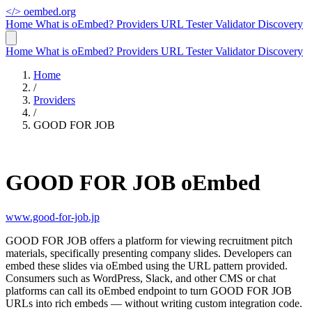
</>
oembed.org
Home
What is oEmbed?
Providers
URL Tester
Validator
Discovery
Home
What is oEmbed?
Providers
URL Tester
Validator
Discovery
Home
/
Providers
/
GOOD FOR JOB
GOOD FOR JOB oEmbed
www.good-for-job.jp
GOOD FOR JOB offers a platform for viewing recruitment pitch
materials, specifically presenting company slides. Developers can
embed these slides via oEmbed using the URL pattern provided.
Consumers such as WordPress, Slack, and other CMS or chat
platforms can call its oEmbed endpoint to turn GOOD FOR JOB
URLs into rich embeds — without writing custom integration code.