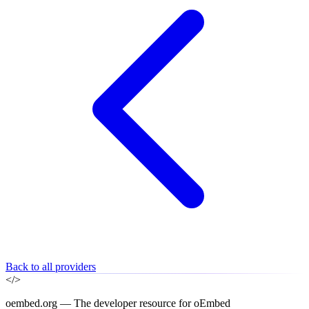
Back to all providers
</>
oembed.org — The developer resource for oEmbed