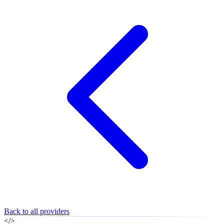
Back to all providers
</>