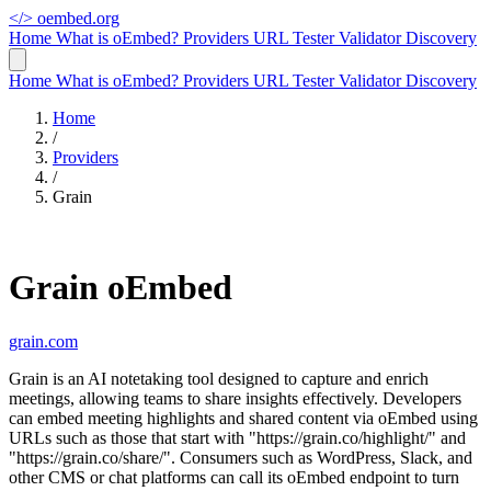
</>
oembed.org
Home
What is oEmbed?
Providers
URL Tester
Validator
Discovery
Home
What is oEmbed?
Providers
URL Tester
Validator
Discovery
Home
/
Providers
/
Grain
Grain oEmbed
grain.com
Grain is an AI notetaking tool designed to capture and enrich
meetings, allowing teams to share insights effectively. Developers
can embed meeting highlights and shared content via oEmbed using
URLs such as those that start with "https://grain.co/highlight/" and
"https://grain.co/share/". Consumers such as WordPress, Slack, and
other CMS or chat platforms can call its oEmbed endpoint to turn