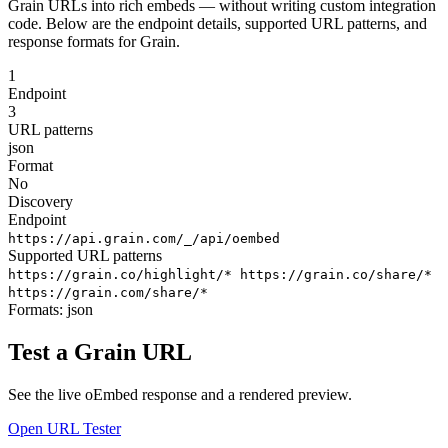
Grain URLs into rich embeds — without writing custom integration
code. Below are the endpoint details, supported URL patterns, and
response formats for Grain.
1
Endpoint
3
URL patterns
json
Format
No
Discovery
Endpoint
https://api.grain.com/_/api/oembed
Supported URL patterns
https://grain.co/highlight/*
https://grain.co/share/*
https://grain.com/share/*
Formats:
json
Test a Grain URL
See the live oEmbed response and a rendered preview.
Open URL Tester