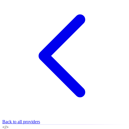
Back to all providers
</>