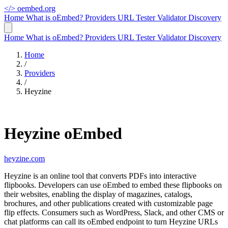
</>
oembed.org
Home
What is oEmbed?
Providers
URL Tester
Validator
Discovery
Home
What is oEmbed?
Providers
URL Tester
Validator
Discovery
Home
/
Providers
/
Heyzine
Heyzine oEmbed
heyzine.com
Heyzine is an online tool that converts PDFs into interactive
flipbooks. Developers can use oEmbed to embed these flipbooks on
their websites, enabling the display of magazines, catalogs,
brochures, and other publications created with customizable page
flip effects. Consumers such as WordPress, Slack, and other CMS or
chat platforms can call its oEmbed endpoint to turn Heyzine URLs