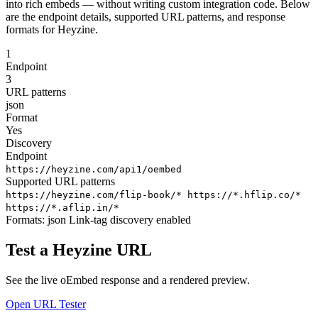
into rich embeds — without writing custom integration code. Below
are the endpoint details, supported URL patterns, and response
formats for Heyzine.
1
Endpoint
3
URL patterns
json
Format
Yes
Discovery
Endpoint
https://heyzine.com/api1/oembed
Supported URL patterns
https://heyzine.com/flip-book/*
https://*.hflip.co/*
https://*.aflip.in/*
Formats:
json
Link-tag discovery enabled
Test a Heyzine URL
See the live oEmbed response and a rendered preview.
Open URL Tester