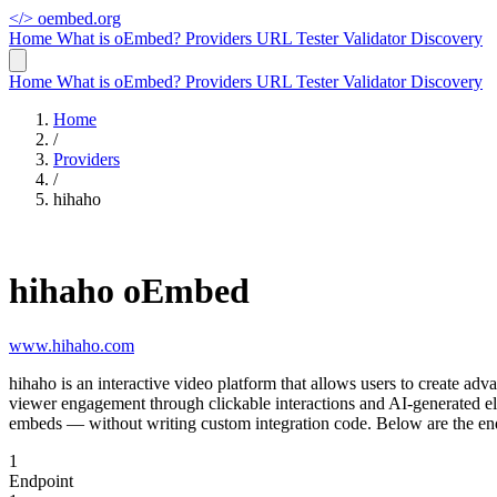
</>
oembed.org
Home
What is oEmbed?
Providers
URL Tester
Validator
Discovery
Home
What is oEmbed?
Providers
URL Tester
Validator
Discovery
Home
/
Providers
/
hihaho
hihaho oEmbed
www.hihaho.com
hihaho is an interactive video platform that allows users to create a
viewer engagement through clickable interactions and AI-generated e
embeds — without writing custom integration code. Below are the end
1
Endpoint