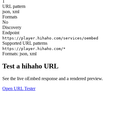
1
URL pattern
json, xml
Formats
No
Discovery
Endpoint
https://player.hihaho.com/services/oembed
Supported URL patterns
https://player.hihaho.com/*
Formats:
json, xml
Test a hihaho URL
See the live oEmbed response and a rendered preview.
Open URL Tester