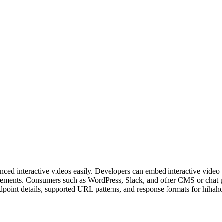
dvanced interactive videos easily. Developers can embed interactive vi
lements. Consumers such as WordPress, Slack, and other CMS or chat p
point details, supported URL patterns, and response formats for hihah