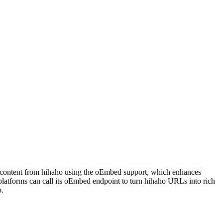
deo content from hihaho using the oEmbed support, which enhances
latforms can call its oEmbed endpoint to turn hihaho URLs into rich
o.