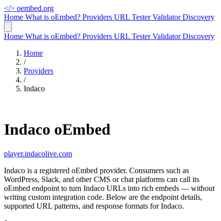
</>
oembed.org
Home
What is oEmbed?
Providers
URL Tester
Validator
Discovery
Home
What is oEmbed?
Providers
URL Tester
Validator
Discovery
Home
/
Providers
/
Indaco
Indaco oEmbed
player.indacolive.com
Indaco is a registered oEmbed provider. Consumers such as
WordPress, Slack, and other CMS or chat platforms can call its
oEmbed endpoint to turn Indaco URLs into rich embeds — without
writing custom integration code. Below are the endpoint details,
supported URL patterns, and response formats for Indaco.