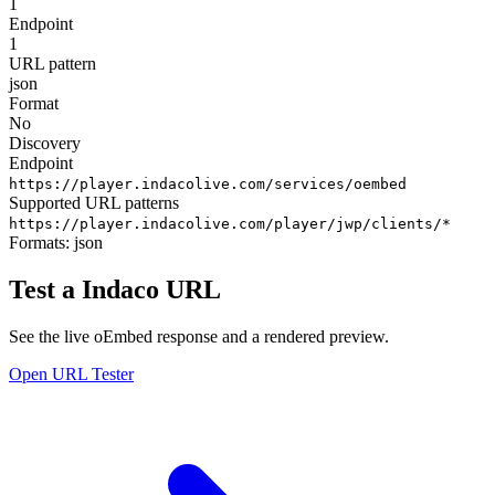
1
Endpoint
1
URL pattern
json
Format
No
Discovery
Endpoint
https://player.indacolive.com/services/oembed
Supported URL patterns
https://player.indacolive.com/player/jwp/clients/*
Formats:
json
Test a Indaco URL
See the live oEmbed response and a rendered preview.
Open URL Tester