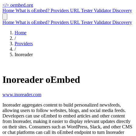
</>
oembed.org
Home
What is oEmbed?
Providers
URL Tester
Validator
Discovery
Home
What is oEmbed?
Providers
URL Tester
Validator
Discovery
Home
/
Providers
/
Inoreader
Inoreader oEmbed
www.inoreader.com
Inoreader aggregates content to build personalized newsfeeds,
allowing users to follow websites, blogs, and social media feeds.
Developers can use oEmbed to embed articles and other content
from Inoreader, making it easier to display relevant updates directly
on their sites. Consumers such as WordPress, Slack, and other CMS
or chat platforms can call its oEmbed endpoint to turn Inoreader