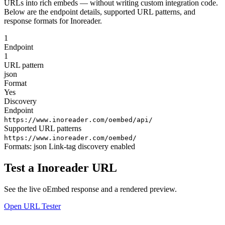
URLs into rich embeds — without writing custom integration code.
Below are the endpoint details, supported URL patterns, and
response formats for Inoreader.
1
Endpoint
1
URL pattern
json
Format
Yes
Discovery
Endpoint
https://www.inoreader.com/oembed/api/
Supported URL patterns
https://www.inoreader.com/oembed/
Formats:
json
Link-tag discovery enabled
Test a Inoreader URL
See the live oEmbed response and a rendered preview.
Open URL Tester