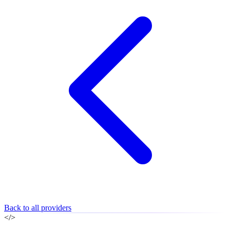
Back to all providers
</>