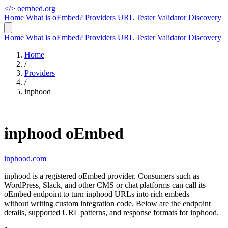
</>
oembed.org
Home
What is oEmbed?
Providers
URL Tester
Validator
Discovery
Home
What is oEmbed?
Providers
URL Tester
Validator
Discovery
Home
/
Providers
/
inphood
inphood oEmbed
inphood.com
inphood is a registered oEmbed provider. Consumers such as
WordPress, Slack, and other CMS or chat platforms can call its
oEmbed endpoint to turn inphood URLs into rich embeds —
without writing custom integration code. Below are the endpoint
details, supported URL patterns, and response formats for inphood.