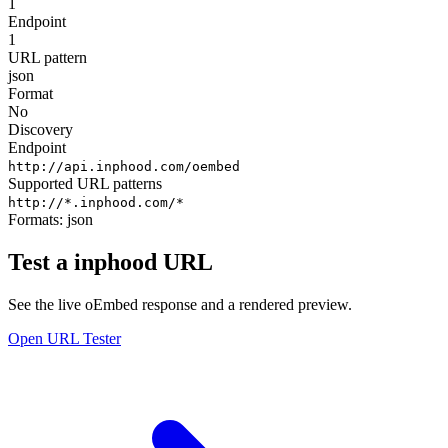
1
Endpoint
1
URL pattern
json
Format
No
Discovery
Endpoint
http://api.inphood.com/oembed
Supported URL patterns
http://*.inphood.com/*
Formats:
json
Test a inphood URL
See the live oEmbed response and a rendered preview.
Open URL Tester