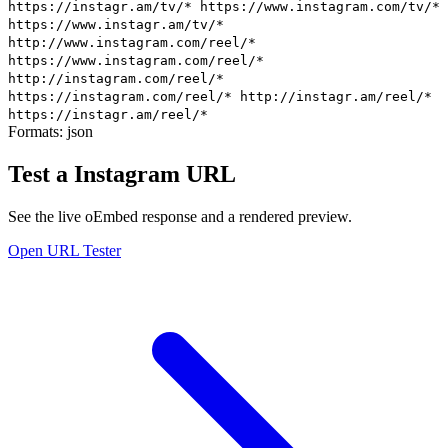
https://instagr.am/tv/*
https://www.instagram.com/tv/*
https://www.instagr.am/tv/*
http://www.instagram.com/reel/*
https://www.instagram.com/reel/*
http://instagram.com/reel/*
https://instagram.com/reel/*
http://instagr.am/reel/*
https://instagr.am/reel/*
Formats:
json
Test a Instagram URL
See the live oEmbed response and a rendered preview.
Open URL Tester