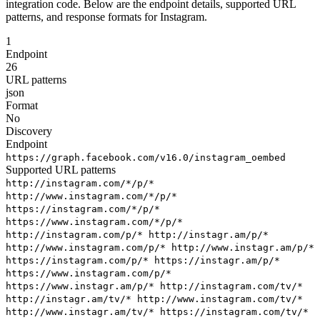
integration code. Below are the endpoint details, supported URL
patterns, and response formats for Instagram.
1
Endpoint
26
URL patterns
json
Format
No
Discovery
Endpoint
https://graph.facebook.com/v16.0/instagram_oembed
Supported URL patterns
http://instagram.com/*/p/*
http://www.instagram.com/*/p/*
https://instagram.com/*/p/*
https://www.instagram.com/*/p/*
http://instagram.com/p/*
http://instagr.am/p/*
http://www.instagram.com/p/*
http://www.instagr.am/p/*
https://instagram.com/p/*
https://instagr.am/p/*
https://www.instagram.com/p/*
https://www.instagr.am/p/*
http://instagram.com/tv/*
http://instagr.am/tv/*
http://www.instagram.com/tv/*
http://www.instagr.am/tv/*
https://instagram.com/tv/*