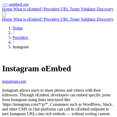
</>
oembed.org
Home
What is oEmbed?
Providers
URL Tester
Validator
Discovery
Home
What is oEmbed?
Providers
URL Tester
Validator
Discovery
Home
/
Providers
/
Instagram
Instagram oEmbed
instagram.com
Instagram allows users to share photos and videos with their
followers. Through oEmbed, developers can embed specific posts
from Instagram using links structured like
'https://instagram.com/*/p/*'. Consumers such as WordPress, Slack,
and other CMS or chat platforms can call its oEmbed endpoint to
turn Instagram URLs into rich embeds — without writing custom