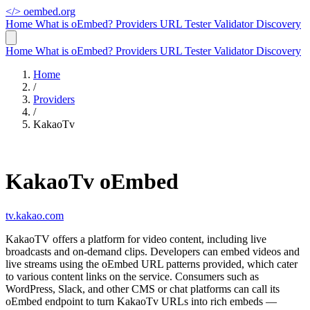
</>
oembed.org
Home
What is oEmbed?
Providers
URL Tester
Validator
Discovery
Home
What is oEmbed?
Providers
URL Tester
Validator
Discovery
Home
/
Providers
/
KakaoTv
KakaoTv oEmbed
tv.kakao.com
KakaoTV offers a platform for video content, including live
broadcasts and on-demand clips. Developers can embed videos and
live streams using the oEmbed URL patterns provided, which cater
to various content links on the service. Consumers such as
WordPress, Slack, and other CMS or chat platforms can call its
oEmbed endpoint to turn KakaoTv URLs into rich embeds —