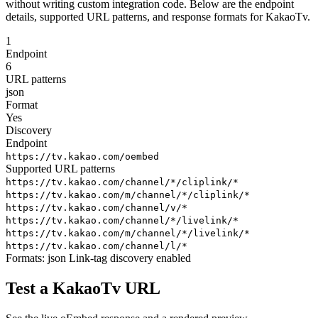
without writing custom integration code. Below are the endpoint
details, supported URL patterns, and response formats for KakaoTv.
1
Endpoint
6
URL patterns
json
Format
Yes
Discovery
Endpoint
https://tv.kakao.com/oembed
Supported URL patterns
https://tv.kakao.com/channel/*/cliplink/*
https://tv.kakao.com/m/channel/*/cliplink/*
https://tv.kakao.com/channel/v/*
https://tv.kakao.com/channel/*/livelink/*
https://tv.kakao.com/m/channel/*/livelink/*
https://tv.kakao.com/channel/l/*
Formats:
json
Link-tag discovery enabled
Test a KakaoTv URL