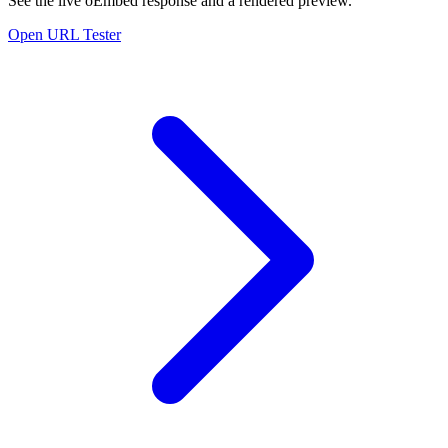
See the live oEmbed response and a rendered preview.
Open URL Tester